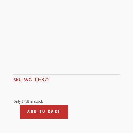
SKU:
WC 00-372
Only 1 left in stock
ADD TO CART
Web
Cam
Type