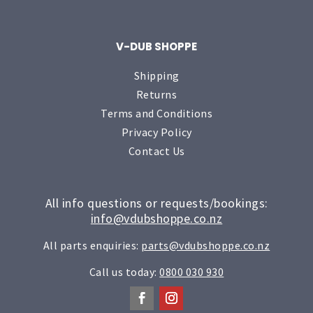
V-DUB SHOPPE
Shipping
Returns
Terms and Conditions
Privacy Policy
Contact Us
All info questions or requests/bookings:
info@vdubshoppe.co.nz
All parts enquiries:
parts@vdubshoppe.co.nz
Call us today:
0800 030 930