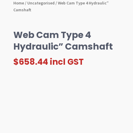
Home
/
Uncategorised
/ Web Cam Type 4 Hydraulic”
Camshaft
Web Cam Type 4
Hydraulic” Camshaft
$
658.44
incl GST