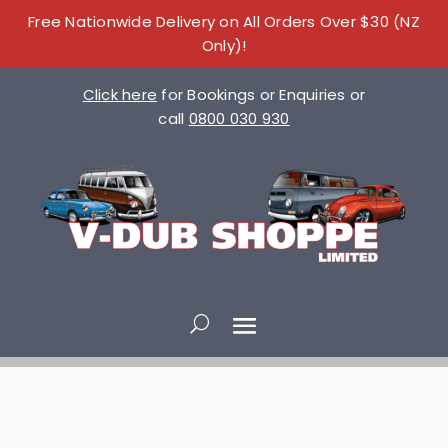
Free Nationwide Delivery on All Orders Over $30 (NZ
Only)!
Click here
for Bookings or Enquiries or
call
0800 030 930