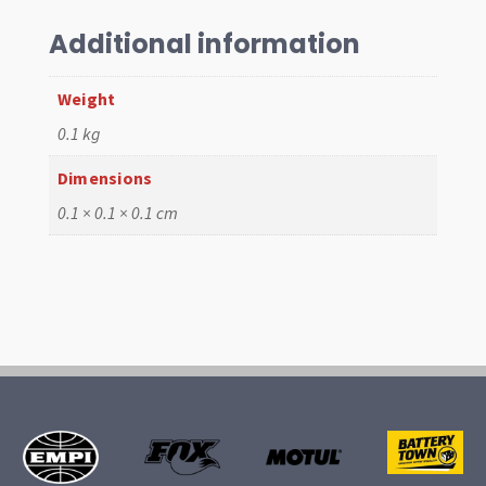
4
Hydraulic"
Additional information
Camshaft
quantity
Weight
0.1 kg
Dimensions
0.1 × 0.1 × 0.1 cm