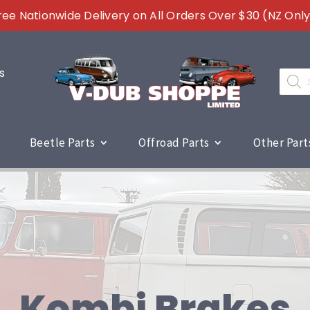
ree Nationwide Delivery on All Orders Over $30 (NZ Only
s
Produc
search
Beetle Parts
Offroad Parts
Other Part
Kombi Brakes