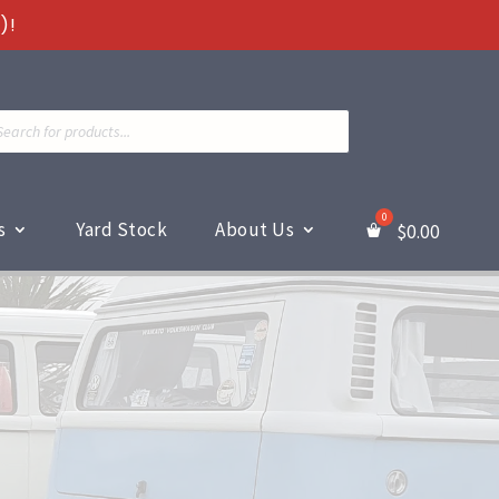
)!
ts
s
Yard Stock
About Us
$
0.00