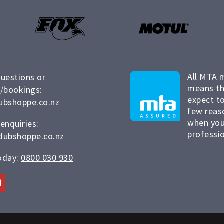
All MTA 
questions or
means th
/bookings:
expect to
ubshoppe.co.nz
few reas
when you
 enquiries:
professio
dubshoppe.co.nz
today:
0800 030 930