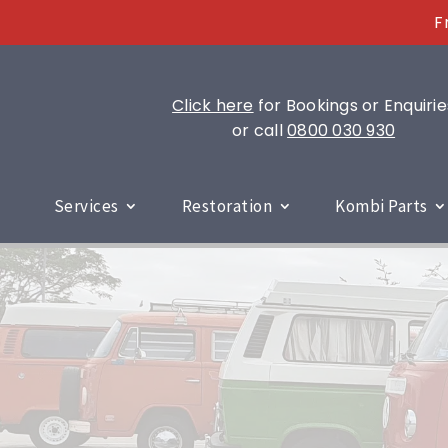
F
Click here
for Bookings or Enquirie
or call
0800 030 930
Services
Restoration
Kombi Parts