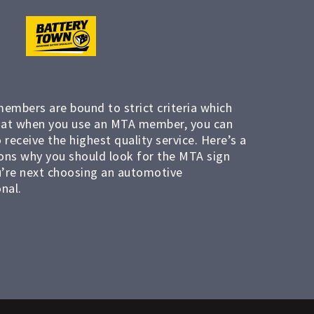
members are bound to strict criteria which
at when you use an MTA member, you can
 receive the highest quality service. Here’s a
ons why you should look for the MTA sign
’re next choosing an automotive
nal.