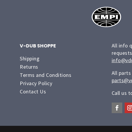
All info 
V-DUB SHOPPE
requests
Shipping
info@vd
Returns
All parts
Terms and Conditions
parts@v
Privacy Policy
Contact Us
Call us 