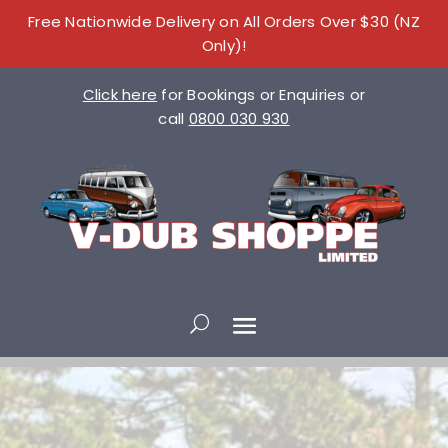
Free Nationwide Delivery on All Orders Over $30 (NZ
Only)!
Click here
for Bookings or Enquiries or
call
0800 030 930