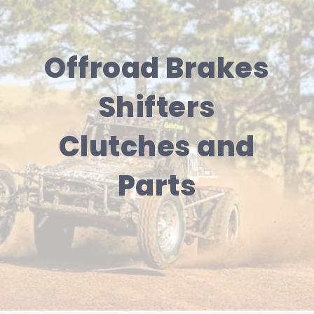
Offroad Brakes
Shifters
Clutches and
Parts