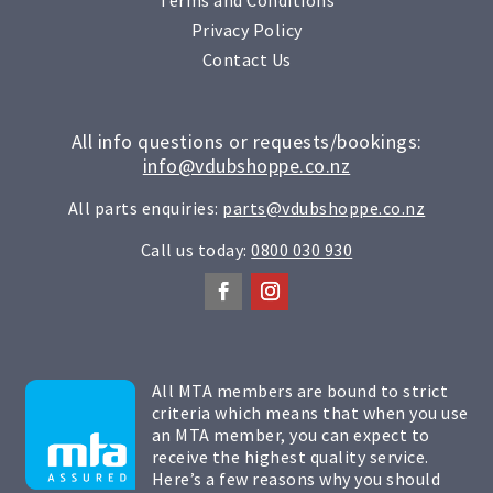
Privacy Policy
Contact Us
All info questions or requests/bookings:
info@vdubshoppe.co.nz
All parts enquiries:
parts@vdubshoppe.co.nz
Call us today:
0800 030 930
All MTA members are bound to strict
criteria which means that when you use
an MTA member, you can expect to
receive the highest quality service.
Here’s a few reasons why you should