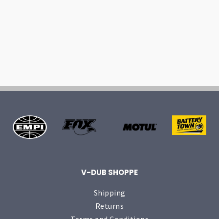
V-DUB SHOPPE
Shipping
Returns
Terms and Conditions