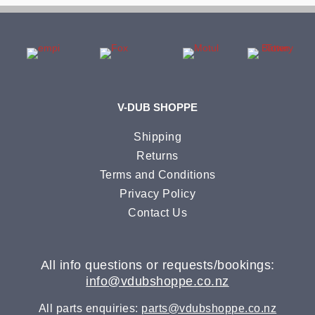
V-DUB SHOPPE
Shipping
Returns
Terms and Conditions
Privacy Policy
Contact Us
All info questions or requests/bookings:
info@vdubshoppe.co.nz
All parts enquiries:
parts@vdubshoppe.co.nz