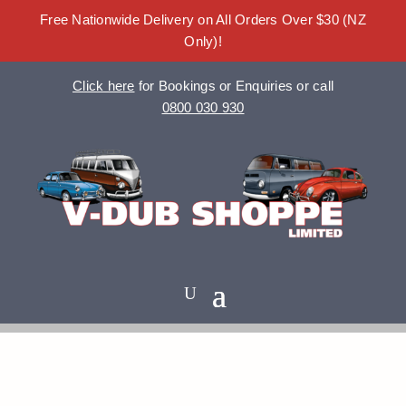
Free Nationwide Delivery on All Orders Over $30 (NZ
Only)!
Click here
for Bookings or Enquiries or call
0800 030 930