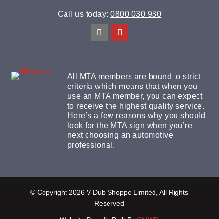
Call us today:
0800 030 930
All MTA members are bound to strict
criteria which means that when you
use an MTA member, you can expect
to receive the highest quality service.
Here’s a few reasons why you should
look for the MTA sign when you’re
next choosing an automotive
professional.
© Copyright 2026 V-Dub Shoppe Limited, All Rights
Reserved