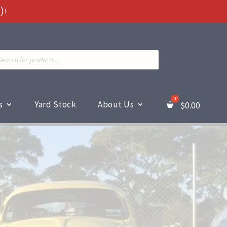
)!
ts
s
Yard Stock
About Us
$
0.00