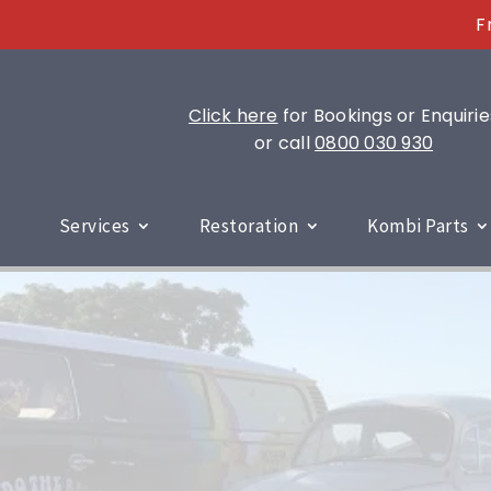
F
Click here
for Bookings or Enquirie
or call
0800 030 930
Services
Restoration
Kombi Parts