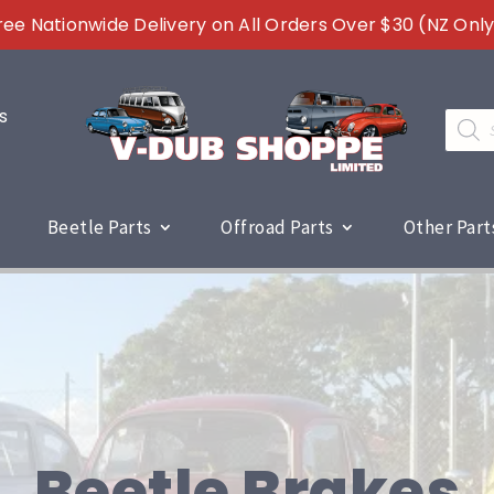
ree Nationwide Delivery on All Orders Over $30 (NZ Only
s
Produc
search
Beetle Parts
Offroad Parts
Other Part
Beetle Brakes