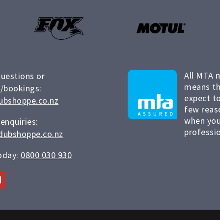
All MTA 
questions or
means th
/bookings:
expect to
ubshoppe.co.nz
few reas
when you
 enquiries:
professio
dubshoppe.co.nz
today:
0800 030 930