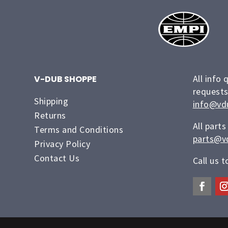
All info 
V-DUB SHOPPE
requests
Shipping
info@vd
Returns
All parts
Terms and Conditions
parts@v
Privacy Policy
Contact Us
Call us 