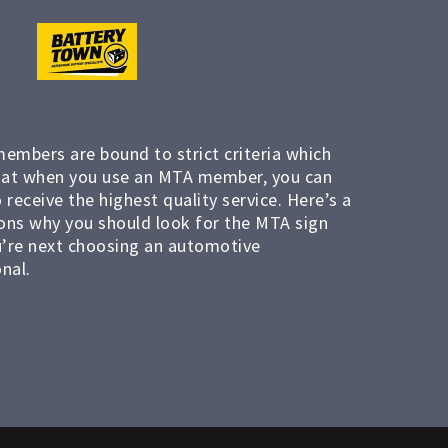
members are bound to strict criteria which
at when you use an MTA member, you can
 receive the highest quality service. Here’s a
ons why you should look for the MTA sign
’re next choosing an automotive
nal.