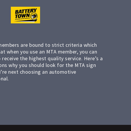
members are bound to strict criteria which
at when you use an MTA member, you can
 receive the highest quality service. Here’s a
ons why you should look for the MTA sign
’re next choosing an automotive
nal.