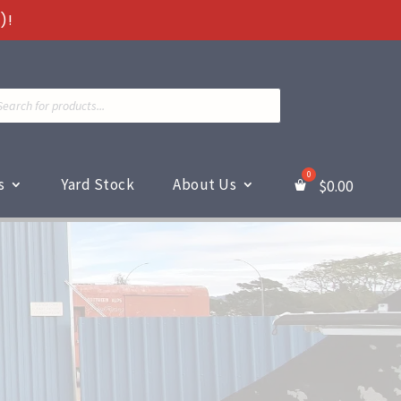
)!
ts
s
Yard Stock
About Us
$
0.00