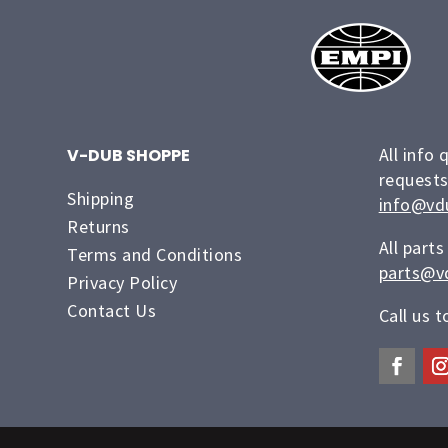
All info 
V-DUB SHOPPE
requests
Shipping
info@vd
Returns
All parts
Terms and Conditions
parts@v
Privacy Policy
Contact Us
Call us 