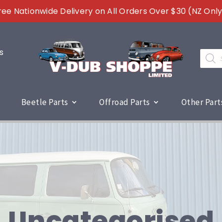
ree Nationwide Delivery on All Orders Over $30 (NZ Only
s
Produc
search
Beetle Parts
Offroad Parts
Other Part
Uncategorised