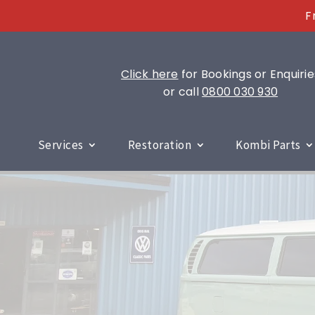
F
Click here
for Bookings or Enquirie
or call
0800 030 930
Services
Restoration
Kombi Parts