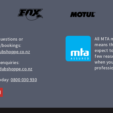
All MTA 
questions or
means th
/bookings:
expect to
ubshoppe.co.nz
few reas
when you
 enquiries:
professio
dubshoppe.co.nz
today:
0800 030 930