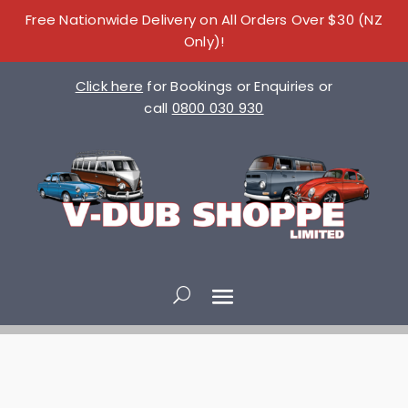
Free Nationwide Delivery on All Orders Over $30 (NZ
Only)!
Click here
for Bookings or Enquiries or
call
0800 030 930