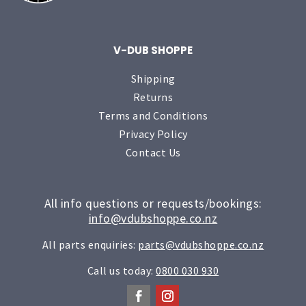
V-DUB SHOPPE
Shipping
Returns
Terms and Conditions
Privacy Policy
Contact Us
All info questions or requests/bookings:
info@vdubshoppe.co.nz
All parts enquiries:
parts@vdubshoppe.co.nz
Call us today:
0800 030 930