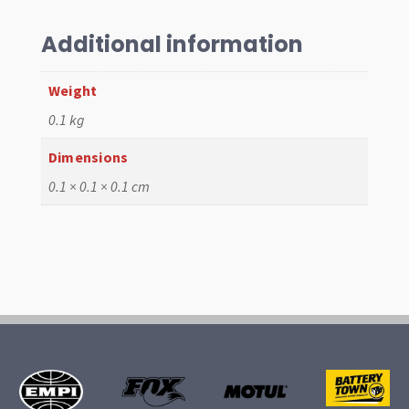
,
Gene
Additional information
Berg
quantity
Weight
0.1 kg
Dimensions
0.1 × 0.1 × 0.1 cm