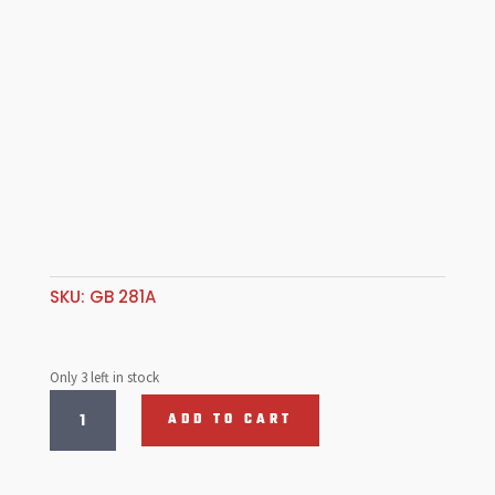
SKU:
GB 281A
Only 3 left in stock
Valve
ADD TO CART
Retainers
,
C/Moly