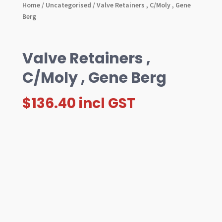
Home
/
Uncategorised
/ Valve Retainers , C/Moly , Gene
Berg
Valve Retainers ,
C/Moly , Gene Berg
$
136.40
incl GST