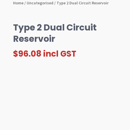
Home
/
Uncategorised
/ Type 2 Dual Circuit Reservoir
Type 2 Dual Circuit
Reservoir
$
96.08
incl GST