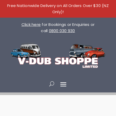
Free Nationwide Delivery on All Orders Over $30 (NZ
Only)!
Click here
for Bookings or Enquiries or
call
0800 030 930