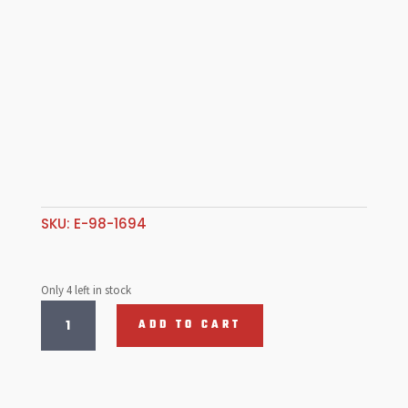
SKU:
E-98-1694
Only 4 left in stock
Type
ADD TO CART
2
Dual
Circuit
Reservoir