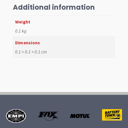
quantity
Additional information
Weight
0.1 kg
Dimensions
0.1 × 0.1 × 0.1 cm