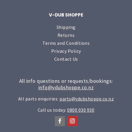
V-DUB SHOPPE
Shipping
Returns
Terms and Conditions
Privacy Policy
Contact Us
All info questions or requests/bookings:
info@vdubshoppe.co.nz
All parts enquiries:
parts@vdubshoppe.co.nz
Call us today:
0800 030 930