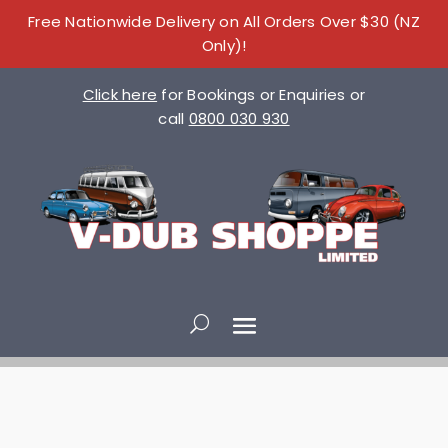
Free Nationwide Delivery on All Orders Over $30 (NZ
Only)!
Click here
for Bookings or Enquiries or
call
0800 030 930