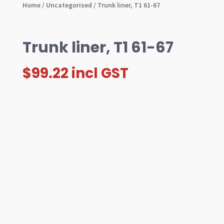
Home
/
Uncategorised
/ Trunk liner, T1 61-67
Trunk liner, T1 61-67
$
99.22
incl GST