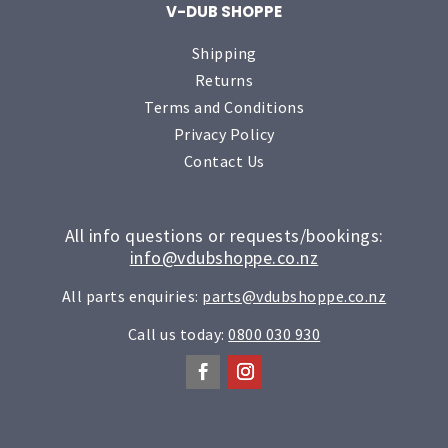
V-DUB SHOPPE
Shipping
Returns
Terms and Conditions
Privacy Policy
Contact Us
All info questions or requests/bookings:
info@vdubshoppe.co.nz
All parts enquiries:
parts@vdubshoppe.co.nz
Call us today:
0800 030 930