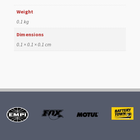
Weight
0.1 kg
Dimensions
0.1 × 0.1 × 0.1 cm