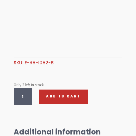
SKU:
E-98-1082-B
Only 2 left in stock
Trunk
ADD TO CART
liner,
T1
61-
67
quantity
Additional information