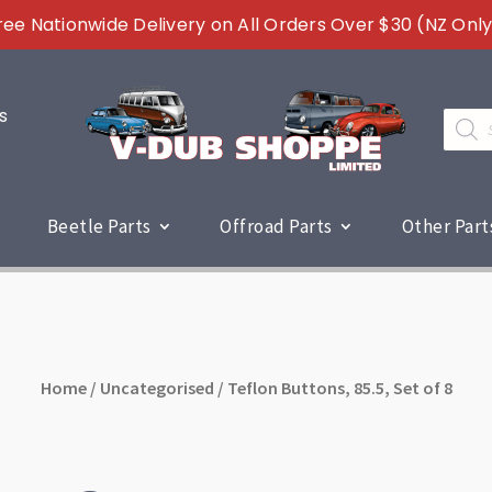
ree Nationwide Delivery on All Orders Over $30 (NZ Only
s
Produc
search
Beetle Parts
Offroad Parts
Other Part
Home
/
Uncategorised
/ Teflon Buttons, 85.5, Set of 8