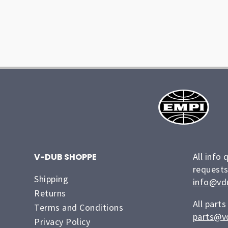
All info 
V-DUB SHOPPE
requests
Shipping
info@vd
Returns
All parts
Terms and Conditions
parts@v
Privacy Policy