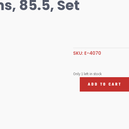
s, 85.5, Set
SKU:
E-4070
Only 1 left in stock
ADD TO CART
Teflon
Buttons,
85.5,
Set
of
8
quantity