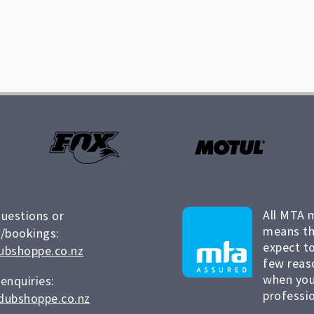
All MTA 
questions or
means th
/bookings:
expect to
ubshoppe.co.nz
few reas
when you
 enquiries:
professio
dubshoppe.co.nz