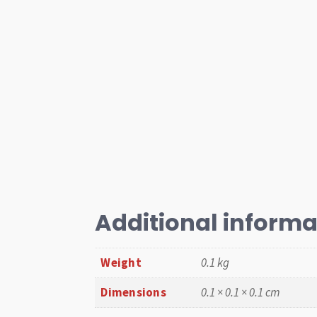
Additional informa
Weight
0.1 kg
Dimensions
0.1 × 0.1 × 0.1 cm