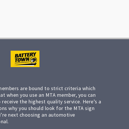
members are bound to strict criteria which
at when you use an MTA member, you can
 receive the highest quality service. Here’s a
ons why you should look for the MTA sign
’re next choosing an automotive
nal.