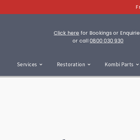
F
Click here
for Bookings or Enquirie
or call
0800 030 930
Services
Restoration
Kombi Parts