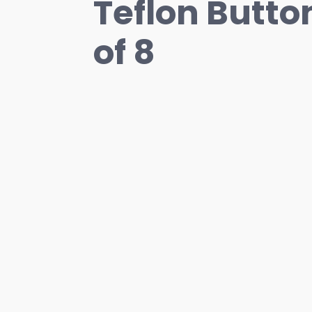
Teflon Button
of 8