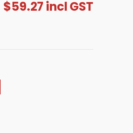
$
59.27
incl GST