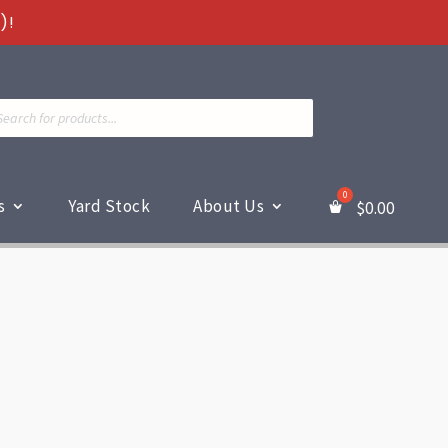
)!
ts
s
Yard Stock
About Us
$
0.00