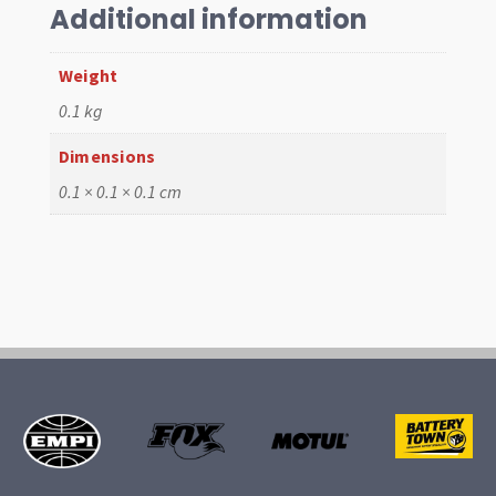
79,
Additional information
White
quantity
Weight
0.1 kg
Dimensions
0.1 × 0.1 × 0.1 cm