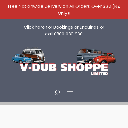
Free Nationwide Delivery on All Orders Over $30 (NZ
Only)!
Click here
for Bookings or Enquiries or
call
0800 030 930