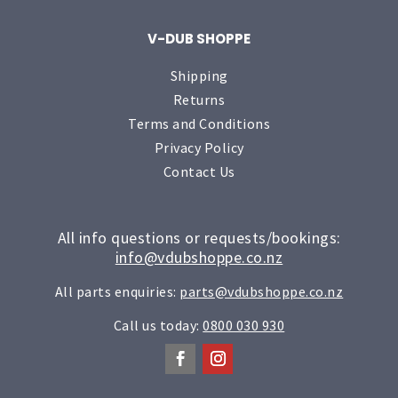
V-DUB SHOPPE
Shipping
Returns
Terms and Conditions
Privacy Policy
Contact Us
All info questions or requests/bookings:
info@vdubshoppe.co.nz
All parts enquiries:
parts@vdubshoppe.co.nz
Call us today:
0800 030 930