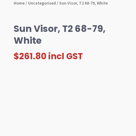
Home
/
Uncategorised
/ Sun Visor, T2 68-79, White
Sun Visor, T2 68-79,
White
$
261.80
incl GST