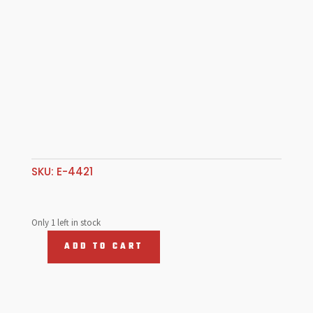
SKU:
E-4421
Only 1 left in stock
ADD TO CART
Sun
Visor,
T2
68-