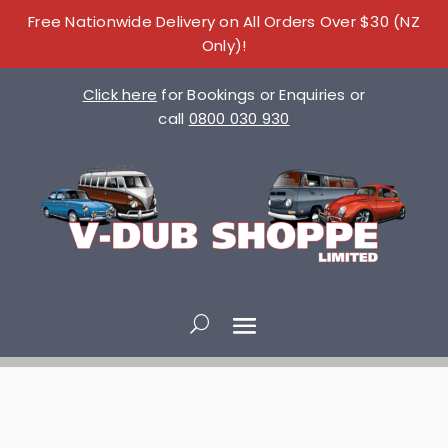
Free Nationwide Delivery on All Orders Over $30 (NZ
Only)!
Click here
for Bookings or Enquiries or
call
0800 030 930