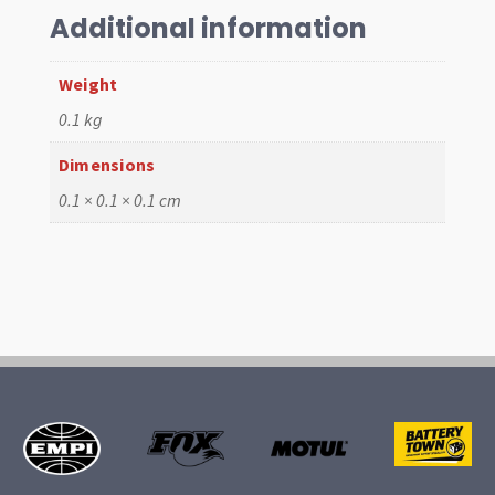
Blue
Additional information
quantity
Weight
0.1 kg
Dimensions
0.1 × 0.1 × 0.1 cm