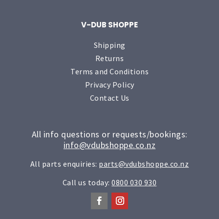
V-DUB SHOPPE
Shipping
Returns
Terms and Conditions
Privacy Policy
Contact Us
All info questions or requests/bookings:
info@vdubshoppe.co.nz
All parts enquiries:
parts@vdubshoppe.co.nz
Call us today:
0800 030 930