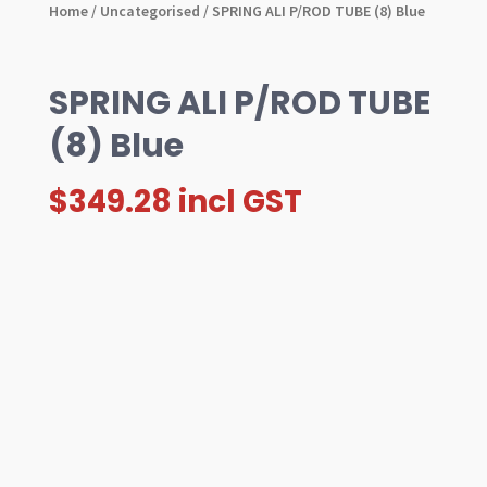
Home
/
Uncategorised
/ SPRING ALI P/ROD TUBE (8) Blue
SPRING ALI P/ROD TUBE
(8) Blue
$
349.28
incl GST