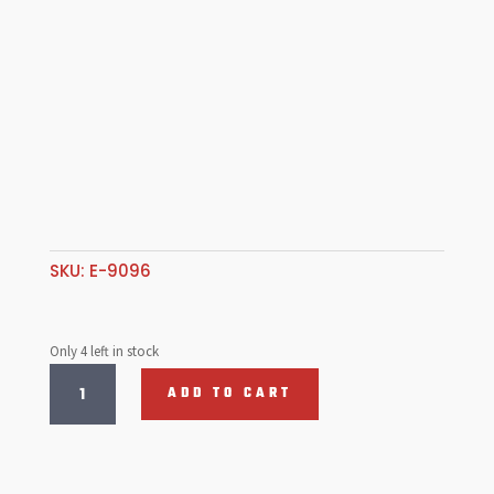
SKU:
E-9096
Only 4 left in stock
SPRING
ADD TO CART
ALI
P/ROD
TUBE
(8)