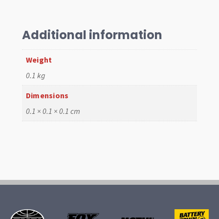
Each
quantity
Additional information
Weight
0.1 kg
Dimensions
0.1 × 0.1 × 0.1 cm