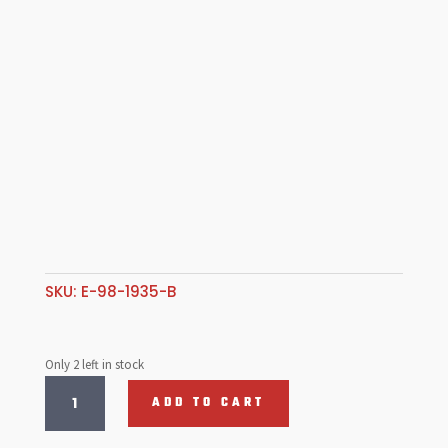
SKU:
E-98-1935-B
Only 2 left in stock
S/S
ADD TO CART
Valve,
35.5mm