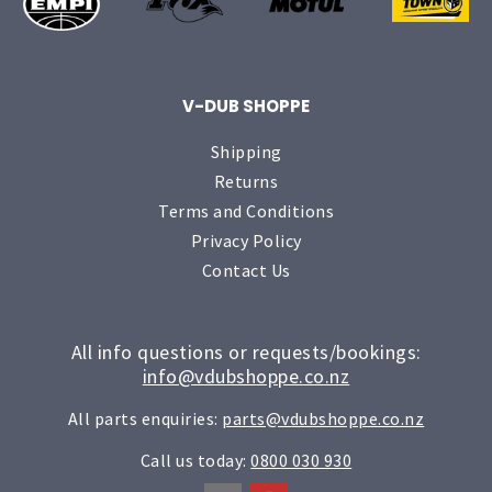
V-DUB SHOPPE
Shipping
Returns
Terms and Conditions
Privacy Policy
Contact Us
All info questions or requests/bookings:
info@vdubshoppe.co.nz
All parts enquiries:
parts@vdubshoppe.co.nz
Call us today:
0800 030 930