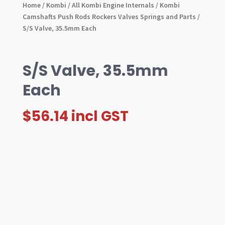
Home
/
Kombi
/
All Kombi Engine Internals
/
Kombi
Camshafts Push Rods Rockers Valves Springs and Parts
/
S/S Valve, 35.5mm Each
S/S Valve, 35.5mm
Each
$
56.14
incl GST