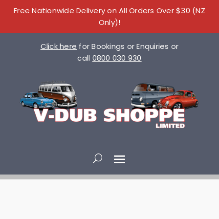
Free Nationwide Delivery on All Orders Over $30 (NZ
Only)!
Click here
for Bookings or Enquiries or
call
0800 030 930