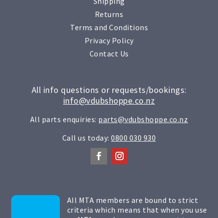
Shipping
Returns
Terms and Conditions
Privacy Policy
Contact Us
All info questions or requests/bookings:
info@vdubshoppe.co.nz
All parts enquiries:
parts@vdubshoppe.co.nz
Call us today:
0800 030 930
All MTA members are bound to strict
criteria which means that when you use