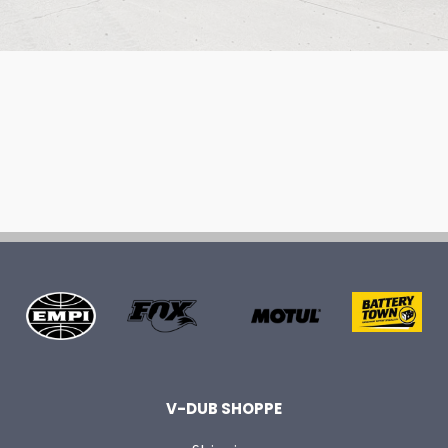
V-DUB SHOPPE