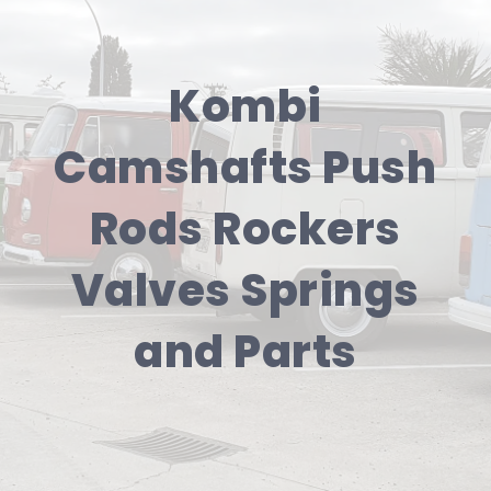
Kombi
Camshafts Push
Rods Rockers
Valves Springs
and Parts