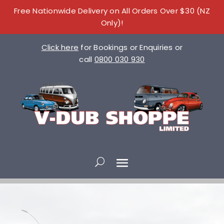
Free Nationwide Delivery on All Orders Over $30 (NZ
Only)!
Click here
for Bookings or Enquiries or
call
0800 030 930