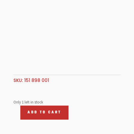
SKU:
151 898 001
Only 1 left in stock
ADD TO CART
Rubber
wedge
kit