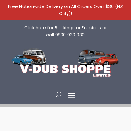
Free Nationwide Delivery on All Orders Over $30 (NZ
Only)!
Click here
for Bookings or Enquiries or
call
0800 030 930