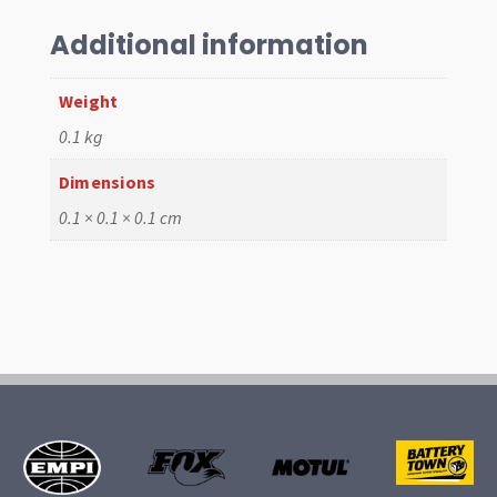
,
8
Additional information
pcs,
Vert
Weight
52-
0.1 kg
64
quantity
Dimensions
0.1 × 0.1 × 0.1 cm