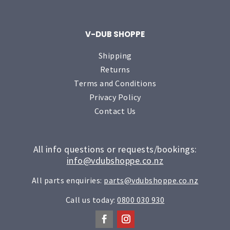
V-DUB SHOPPE
Shipping
Returns
Terms and Conditions
Privacy Policy
Contact Us
All info questions or requests/bookings:
info@vdubshoppe.co.nz
All parts enquiries:
parts@vdubshoppe.co.nz
Call us today:
0800 030 930