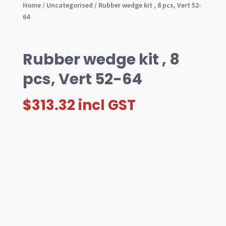
Home
/
Uncategorised
/ Rubber wedge kit , 8 pcs, Vert 52-
64
Rubber wedge kit , 8
pcs, Vert 52-64
$
313.32
incl GST