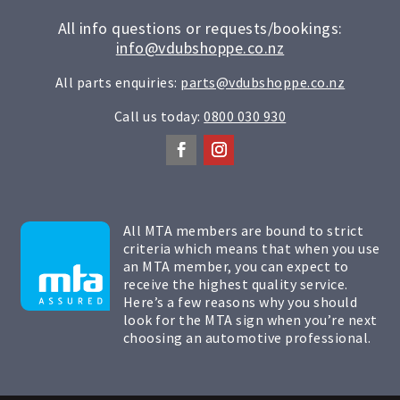
All info questions or requests/bookings:
info@vdubshoppe.co.nz
All parts enquiries:
parts@vdubshoppe.co.nz
Call us today:
0800 030 930
All MTA members are bound to strict
criteria which means that when you use
an MTA member, you can expect to
receive the highest quality service.
Here’s a few reasons why you should
look for the MTA sign when you’re next
choosing an automotive professional.