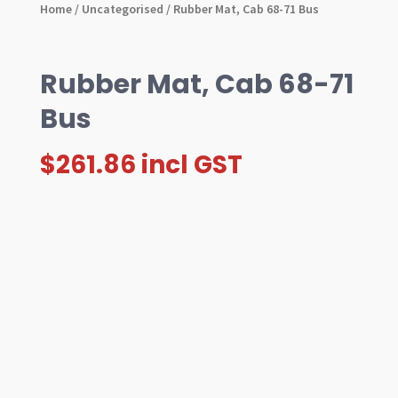
Home
/
Uncategorised
/ Rubber Mat, Cab 68-71 Bus
Rubber Mat, Cab 68-71
Bus
$
261.86
incl GST