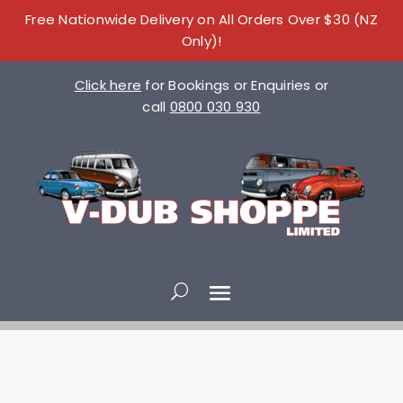
Free Nationwide Delivery on All Orders Over $30 (NZ
Only)!
Click here
for Bookings or Enquiries or
call
0800 030 930