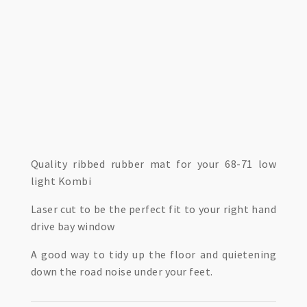
Quality ribbed rubber mat for your 68-71 low
light Kombi
Laser cut to be the perfect fit to your right hand
drive bay window
A good way to tidy up the floor and quietening
down the road noise under your feet.