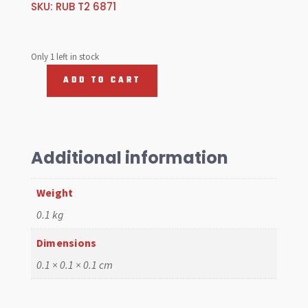
SKU:
RUB T2 6871
Only 1 left in stock
ADD TO CART
Rubber
Mat,
Cab
68-
71
Additional information
Bus
quantity
Weight
0.1 kg
Dimensions
0.1 × 0.1 × 0.1 cm