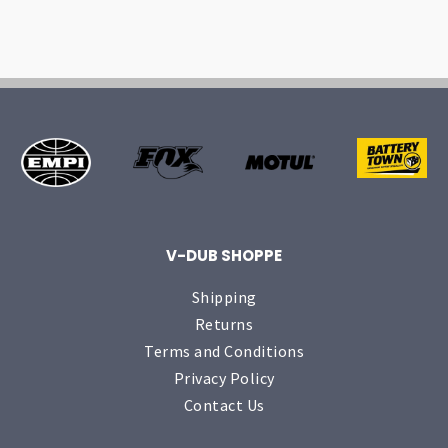
V-DUB SHOPPE
Shipping
Returns
Terms and Conditions
Privacy Policy
Contact Us