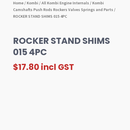
Home
/
Kombi
/
All Kombi Engine Internals
/
Kombi
Camshafts Push Rods Rockers Valves Springs and Parts
/
ROCKER STAND SHIMS 015 4PC
ROCKER STAND SHIMS
015 4PC
$
17.80
incl GST