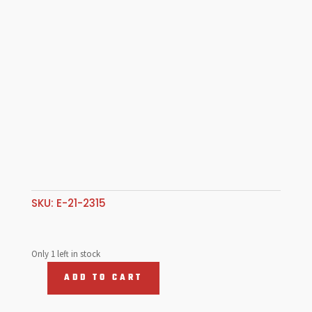
SKU:
E-21-2315
Only 1 left in stock
ADD TO CART
ROCKER
STAND