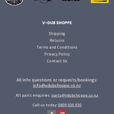
V-DUB SHOPPE
Shipping
Returns
Terms and Conditions
Privacy Policy
Contact Us
All info questions or requests/bookings:
info@vdubshoppe.co.nz
All parts enquiries:
parts@vdubshoppe.co.nz
Call us today:
0800 030 930