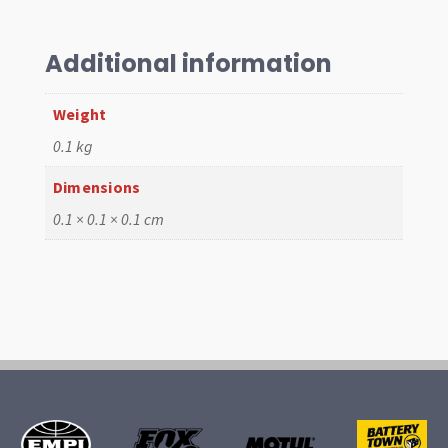
SHIMS
015
4PC
Additional information
quantity
Weight
0.1 kg
Dimensions
0.1 × 0.1 × 0.1 cm