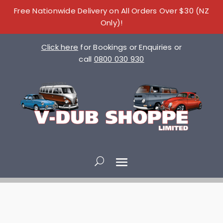
Free Nationwide Delivery on All Orders Over $30 (NZ
Only)!
Click here
for Bookings or Enquiries or
call
0800 030 930