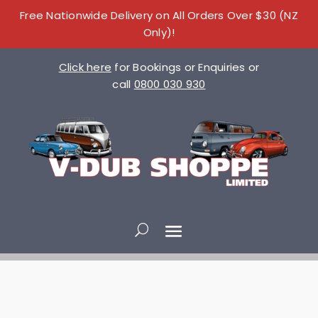
Free Nationwide Delivery on All Orders Over $30 (NZ
Only)!
Click here
for Bookings or Enquiries or
call
0800 030 930