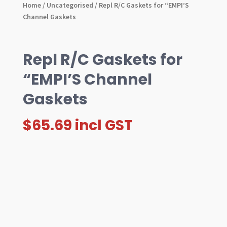
Home
/
Uncategorised
/ Repl R/C Gaskets for “EMPI’S
Channel Gaskets
Repl R/C Gaskets for
“EMPI’S Channel
Gaskets
$
65.69
incl GST