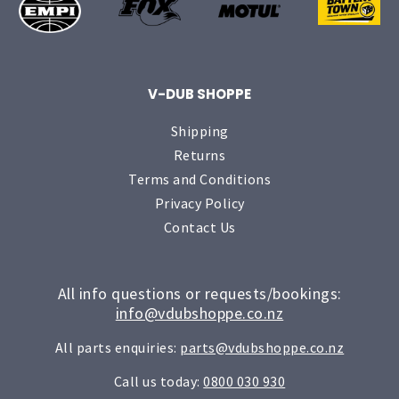
V-DUB SHOPPE
Shipping
Returns
Terms and Conditions
Privacy Policy
Contact Us
All info questions or requests/bookings:
info@vdubshoppe.co.nz
All parts enquiries:
parts@vdubshoppe.co.nz
Call us today:
0800 030 930