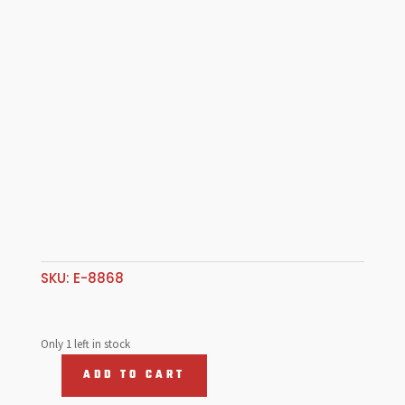
SKU:
E-8868
Only 1 left in stock
ADD TO CART
Repl