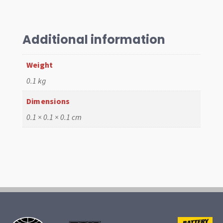
R/C
Gaskets
for
"EMPI'S
Additional information
Channel
Gaskets
Weight
quantity
0.1 kg
Dimensions
0.1 × 0.1 × 0.1 cm