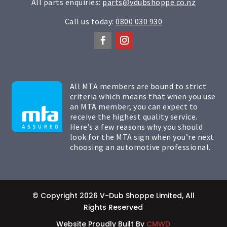
All parts enquiries:
parts@vdubshoppe.co.nz
Call us today:
0800 030 930
All MTA members are bound to strict
criteria which means that when you use
an MTA member, you can expect to
receive the highest quality service.
Here’s a few reasons why you should
look for the MTA sign when you’re next
choosing an automotive professional.
© Copyright 2026 V-Dub Shoppe Limited, All
Rights Reserved
Website Proudly Built By
CMWD