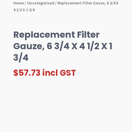
Home
/
Uncategorised
/ Replacement Filter Gauze, 6 3/4 X
4 1/2 X 1 3/4
Replacement Filter
Gauze, 6 3/4 X 4 1/2 X 1
3/4
$
57.73
incl GST