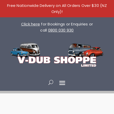
Free Nationwide Delivery on All Orders Over $30 (NZ
Only)!
Click here
for Bookings or Enquiries or
call
0800 030 930