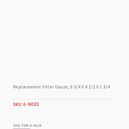
Replacement Filter Gauze, 6 3/4 X 4 1/2 X 1 3/4
SKU:
E-9033
Only 3 left in stock