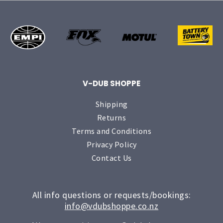
V-DUB SHOPPE
Shipping
Returns
Terms and Conditions
Privacy Policy
Contact Us
All info questions or requests/bookings:
info@vdubshoppe.co.nz