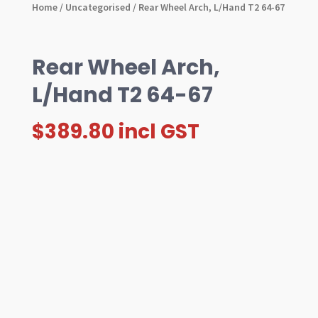
Home
/
Uncategorised
/ Rear Wheel Arch, L/Hand T2 64-67
Rear Wheel Arch,
L/Hand T2 64-67
$
389.80
incl GST