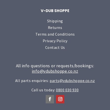
V-DUB SHOPPE
Shipping
Returns
Terms and Conditions
Privacy Policy
Contact Us
All info questions or requests/bookings:
info@vdubshoppe.co.nz
All parts enquiries:
parts@vdubshoppe.co.nz
Call us today:
0800 030 930