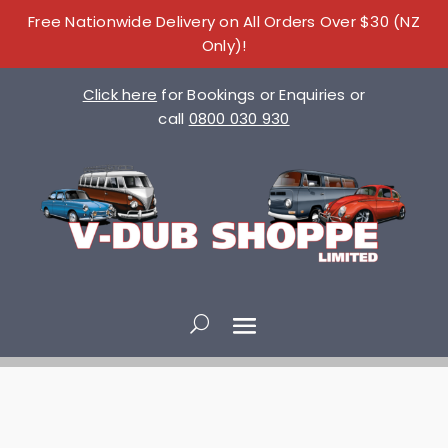
Free Nationwide Delivery on All Orders Over $30 (NZ
Only)!
Click here
for Bookings or Enquiries or
call
0800 030 930