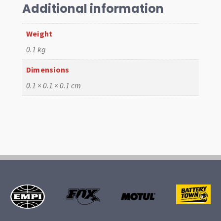
T2
Additional information
64-
67
Weight
quantity
0.1 kg
Dimensions
0.1 × 0.1 × 0.1 cm