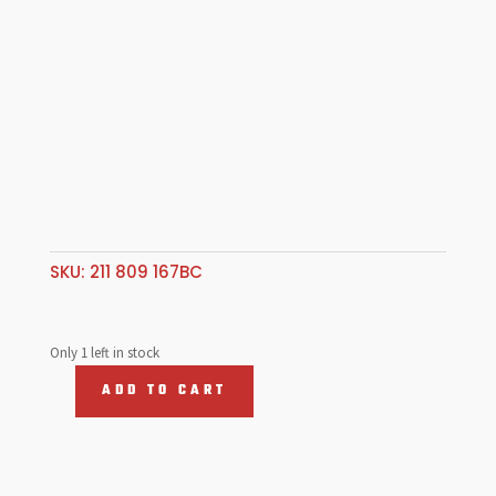
SKU:
211 809 167BC
Only 1 left in stock
ADD TO CART
Rear
Wheel
Arch,
L/Hand