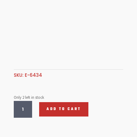
SKU:
E-6434
Only 2 left in stock
Rear
ADD TO CART
Gravel
Guards,
Aluminum
quantity