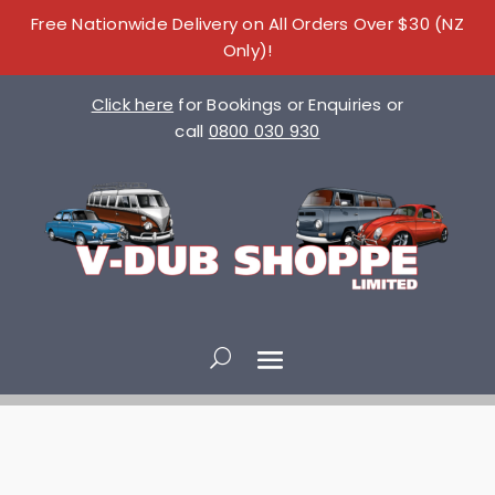
Free Nationwide Delivery on All Orders Over $30 (NZ
Only)!
Click here
for Bookings or Enquiries or
call
0800 030 930