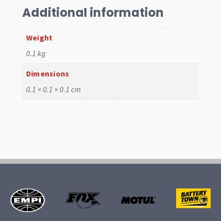
Additional information
Weight
0.1 kg
Dimensions
0.1 × 0.1 × 0.1 cm