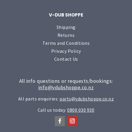
V-DUB SHOPPE
Shipping
Returns
Terms and Conditions
Privacy Policy
Contact Us
All info questions or requests/bookings:
info@vdubshoppe.co.nz
All parts enquiries:
parts@vdubshoppe.co.nz
Call us today:
0800 030 930