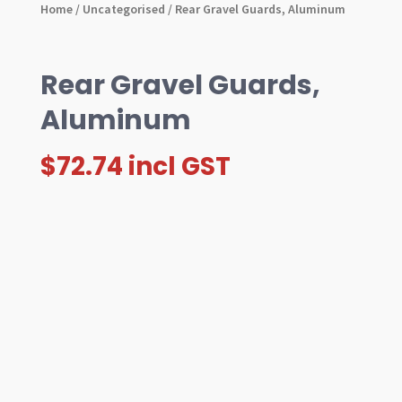
Home
/
Uncategorised
/ Rear Gravel Guards, Aluminum
Rear Gravel Guards,
Aluminum
$
72.74
incl GST