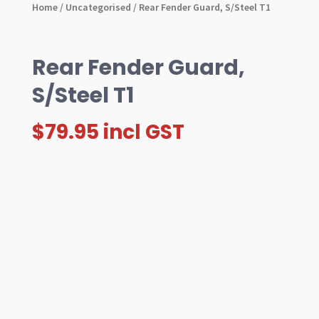
Home
/
Uncategorised
/ Rear Fender Guard, S/Steel T1
Rear Fender Guard,
S/Steel T1
$
79.95
incl GST