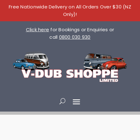
Free Nationwide Delivery on All Orders Over $30 (NZ
Only)!
Click here
for Bookings or Enquiries or
call
0800 030 930