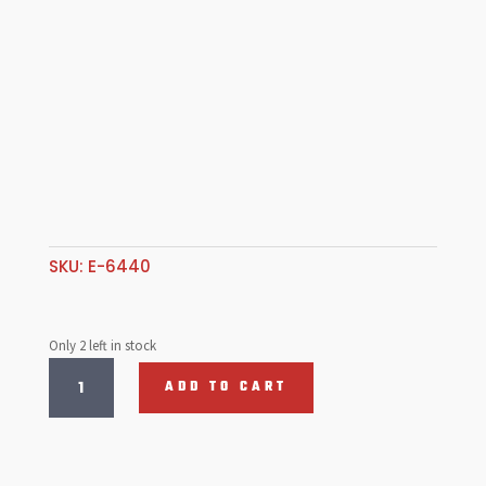
SKU:
E-6440
Only 2 left in stock
Rear
ADD TO CART
Fender
Guard,
S/Steel
T1