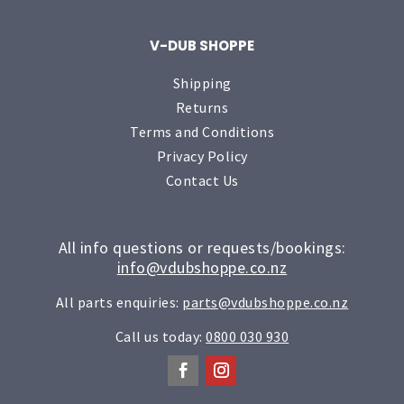
V-DUB SHOPPE
Shipping
Returns
Terms and Conditions
Privacy Policy
Contact Us
All info questions or requests/bookings:
info@vdubshoppe.co.nz
All parts enquiries:
parts@vdubshoppe.co.nz
Call us today:
0800 030 930