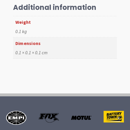
quantity
Additional information
Weight
0.1 kg
Dimensions
0.1 × 0.1 × 0.1 cm