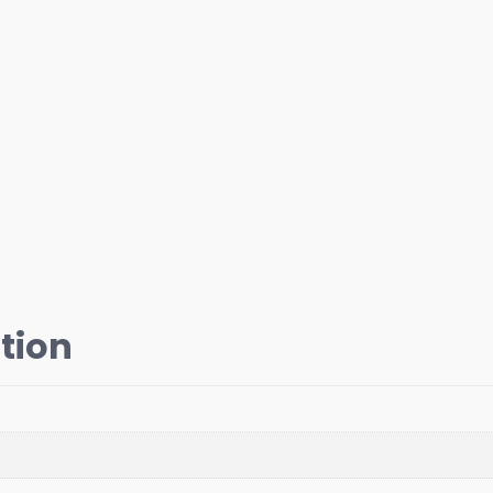
Bent
1500,
RH
Thread
quantity
tion