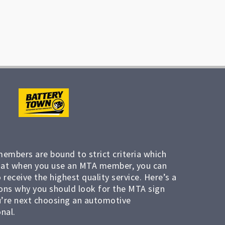
members are bound to strict criteria which
at when you use an MTA member, you can
 receive the highest quality service. Here’s a
ons why you should look for the MTA sign
’re next choosing an automotive
nal.