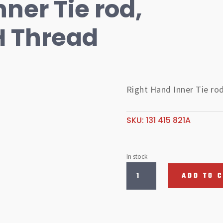
ner Tie rod,
H Thread
Right Hand Inner Tie ro
SKU:
131 415 821A
In stock
Right
ADD TO 
Hand
Inner
Tie
rod,