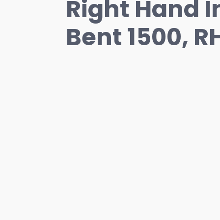
Right Hand In
Bent 1500, R