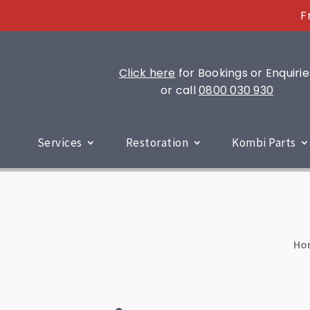
F
Click here
for Bookings or Enquirie
or call
0800 030 930
Services
Restoration
Kombi Parts
Ho