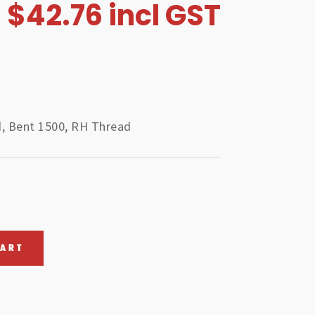
$
42.76
incl GST
d, Bent 1500, RH Thread
CART