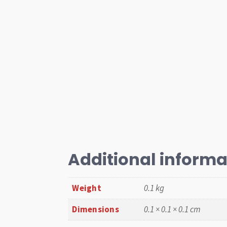
Additional informa
Weight
0.1 kg
Dimensions
0.1 × 0.1 × 0.1 cm