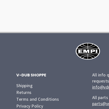
All info 
V-DUB SHOPPE
requests
Shipping
info@vd
Returns
All parts
Terms and Conditions
parts@v
Privacy Policy