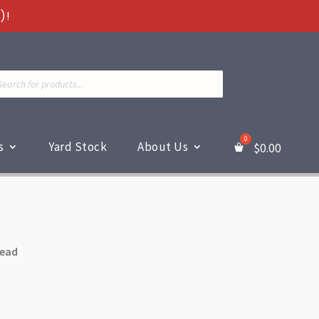
)!
ts
s
Yard Stock
About Us
$
0.00
read