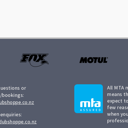
All MTA 
questions or
means th
/bookings:
expect to
ubshoppe.co.nz
few reas
when you
 enquiries:
professio
dubshoppe.co.nz