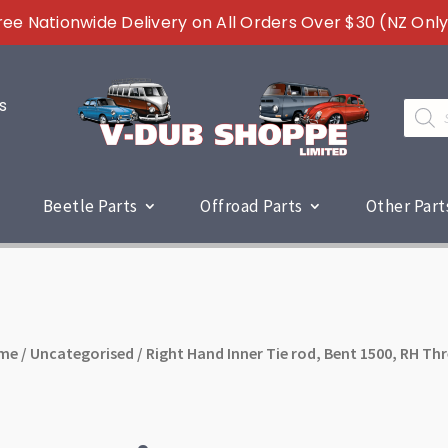
ree Nationwide Delivery on All Orders Over $30 (NZ Only
s
Produc
search
Beetle Parts
Offroad Parts
Other Part
me
/
Uncategorised
/ Right Hand Inner Tie rod, Bent 1500, RH Th