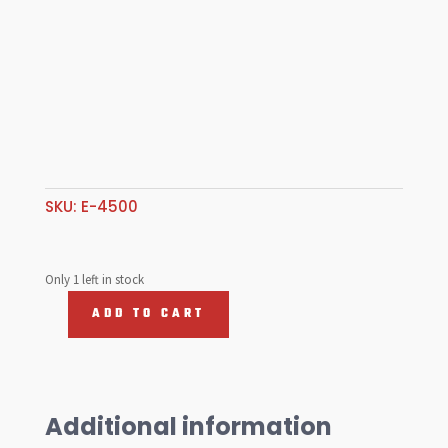
SKU:
E-4500
Only 1 left in stock
ADD TO CART
Quick
Shift
Kit,
Ali
quantity
Additional information