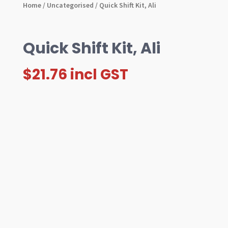
Home
/
Uncategorised
/ Quick Shift Kit, Ali
Quick Shift Kit, Ali
$
21.76
incl GST