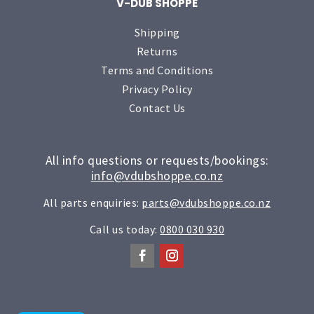
V-DUB SHOPPE
Shipping
Returns
Terms and Conditions
Privacy Policy
Contact Us
All info questions or requests/bookings:
info@vdubshoppe.co.nz
All parts enquiries:
parts@vdubshoppe.co.nz
Call us today:
0800 030 930