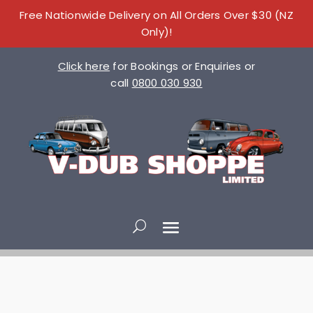
Free Nationwide Delivery on All Orders Over $30 (NZ
Only)!
Click here
for Bookings or Enquiries or
call
0800 030 930