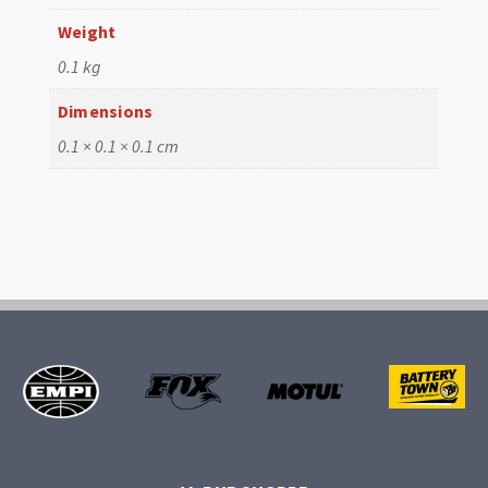
Weight
0.1 kg
Dimensions
0.1 × 0.1 × 0.1 cm