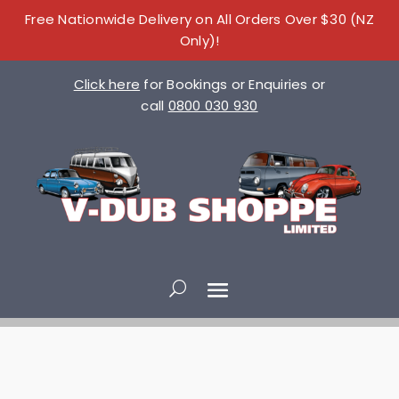
Free Nationwide Delivery on All Orders Over $30 (NZ
Only)!
Click here
for Bookings or Enquiries or
call
0800 030 930