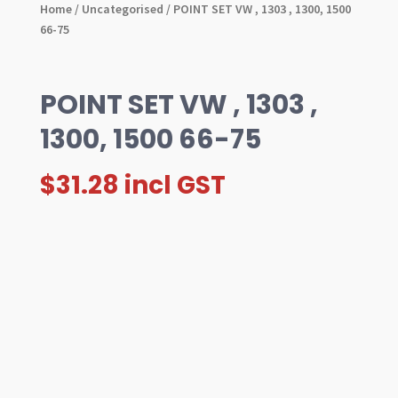
Home
/
Uncategorised
/ POINT SET VW , 1303 , 1300, 1500
66-75
POINT SET VW , 1303 ,
1300, 1500 66-75
$
31.28
incl GST