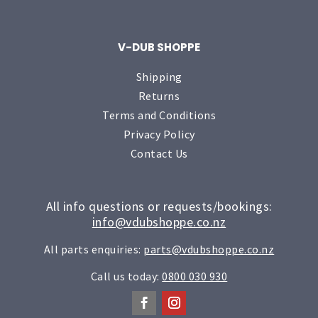
V-DUB SHOPPE
Shipping
Returns
Terms and Conditions
Privacy Policy
Contact Us
All info questions or requests/bookings:
info@vdubshoppe.co.nz
All parts enquiries:
parts@vdubshoppe.co.nz
Call us today:
0800 030 930