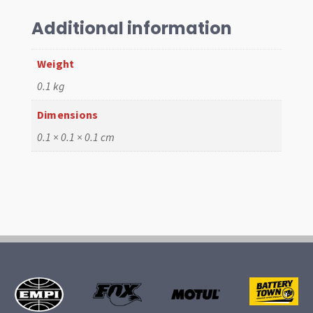
,
1303
Additional information
,
1300,
Weight
1500
0.1 kg
66-
75
Dimensions
quantity
0.1 × 0.1 × 0.1 cm