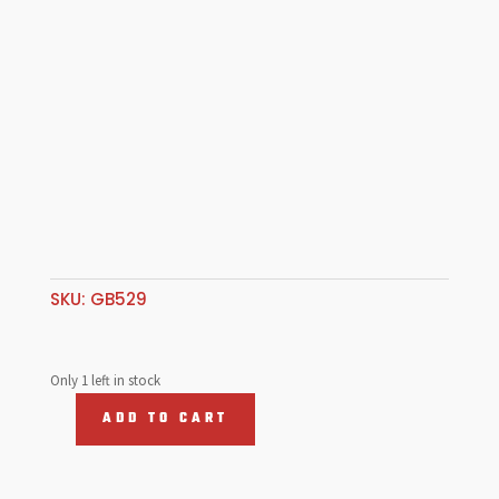
SKU:
GB529
Only 1 left in stock
ADD TO CART
POINT
SET
VW