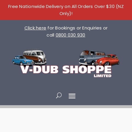
Free Nationwide Delivery on All Orders Over $30 (NZ
Only)!
Click here
for Bookings or Enquiries or
call
0800 030 930