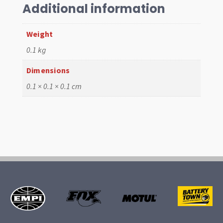
Cap
Additional information
quantity
Weight
0.1 kg
Dimensions
0.1 × 0.1 × 0.1 cm