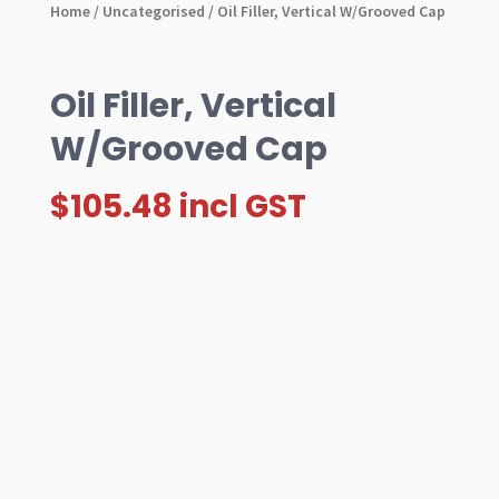
Home
/
Uncategorised
/ Oil Filler, Vertical W/Grooved Cap
Oil Filler, Vertical
W/Grooved Cap
$
105.48
incl GST