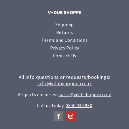
V-DUB SHOPPE
Shipping
Returns
Terms and Conditions
Privacy Policy
Contact Us
All info questions or requests/bookings:
info@vdubshoppe.co.nz
All parts enquiries:
parts@vdubshoppe.co.nz
Call us today:
0800 030 930