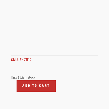
SKU:
E-7912
Only 1 left in stock
ADD TO CART
Oil
Filler,
Vertical
W/Grooved