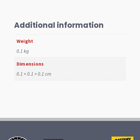
EPC,
HPMX
quantity
Additional information
Weight
0.1 kg
Dimensions
0.1 × 0.1 × 0.1 cm