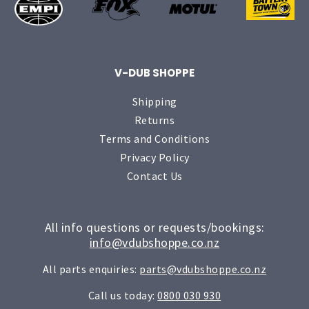
V-DUB SHOPPE
Shipping
Returns
Terms and Conditions
Privacy Policy
Contact Us
All info questions or requests/bookings:
info@vdubshoppe.co.nz
All parts enquiries:
parts@vdubshoppe.co.nz
Call us today:
0800 030 930