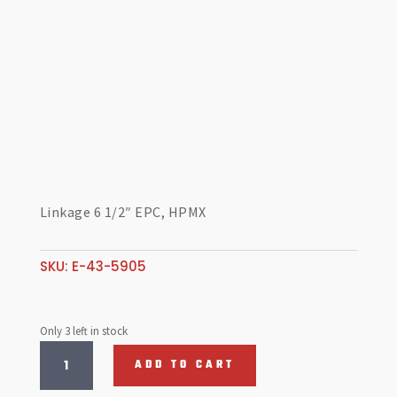
Linkage 6 1/2″ EPC, HPMX
SKU:
E-43-5905
Only 3 left in stock
Linkage
ADD TO CART
6
1/2"