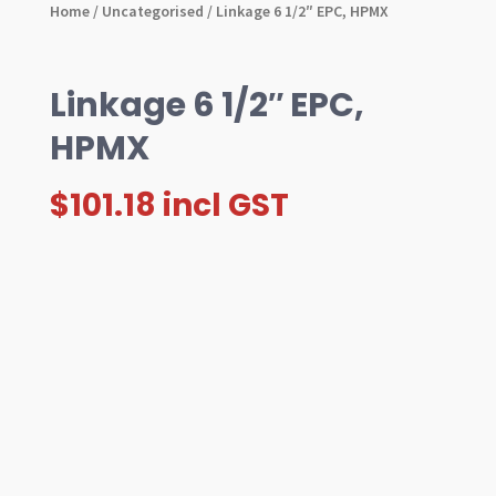
Home
/
Uncategorised
/ Linkage 6 1/2″ EPC, HPMX
Linkage 6 1/2″ EPC,
HPMX
$
101.18
incl GST