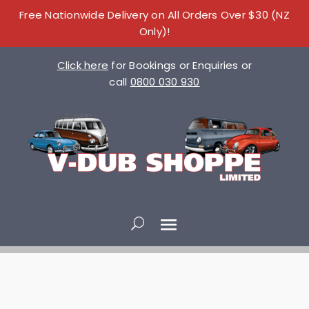
Free Nationwide Delivery on All Orders Over $30 (NZ
Only)!
Click here
for Bookings or Enquiries or
call
0800 030 930