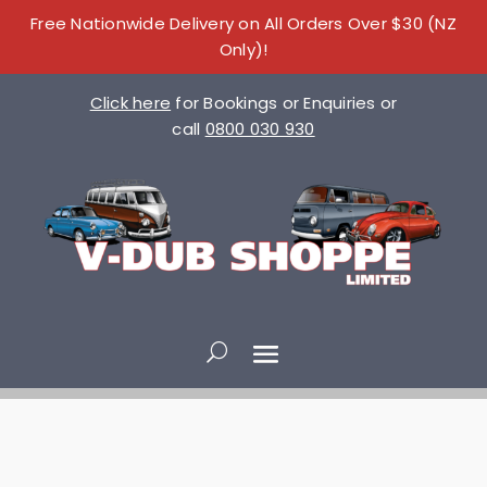
Free Nationwide Delivery on All Orders Over $30 (NZ
Only)!
Click here
for Bookings or Enquiries or
call
0800 030 930