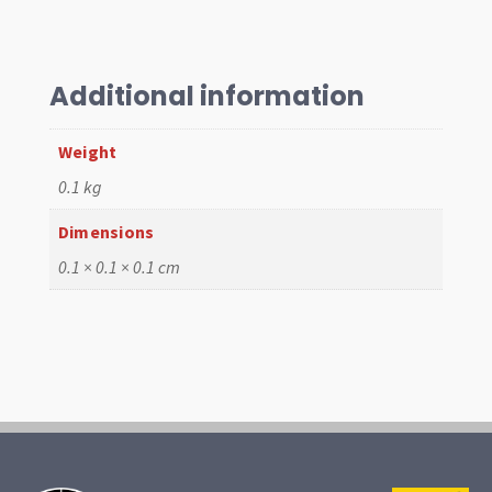
T2
1971-
79
Additional information
Left,
Long
Weight
T/Lamp
quantity
0.1 kg
Dimensions
0.1 × 0.1 × 0.1 cm