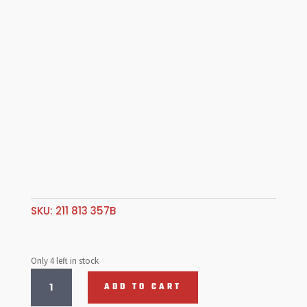
SKU:
211 813 357B
Only 4 left in stock
Large
ADD TO CART
Rear
Corner