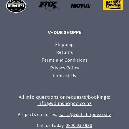
V-DUB SHOPPE
Shipping
Returns
Terms and Conditions
Privacy Policy
Contact Us
All info questions or requests/bookings:
info@vdubshoppe.co.nz
All parts enquiries:
parts@vdubshoppe.co.nz
Call us today:
0800 030 930