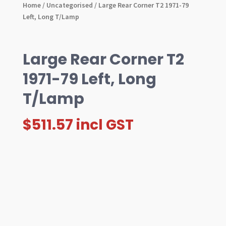
Home
/
Uncategorised
/ Large Rear Corner T2 1971-79
Left, Long T/Lamp
Large Rear Corner T2
1971-79 Left, Long
T/Lamp
$
511.57
incl GST