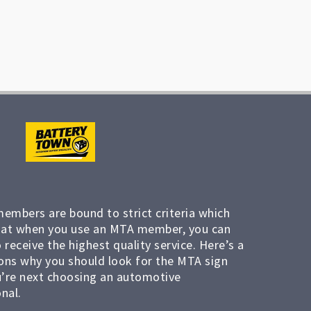
members are bound to strict criteria which
at when you use an MTA member, you can
 receive the highest quality service. Here’s a
ons why you should look for the MTA sign
’re next choosing an automotive
nal.