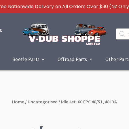
ree Nationwide Delivery on All Orders Over $30 (NZ Only
s
Produc
search
Beetle Parts
Offroad Parts
Other Part
Home
/
Uncategorised
/ Idle Jet .60 EPC 48/51, 48 IDA