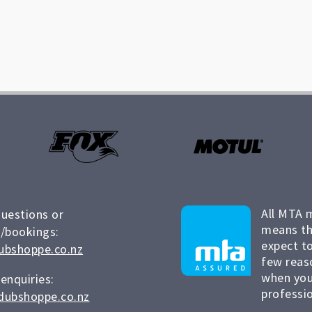
All MTA 
questions or
means th
/bookings:
expect to
ubshoppe.co.nz
few reas
when you
 enquiries:
professio
dubshoppe.co.nz