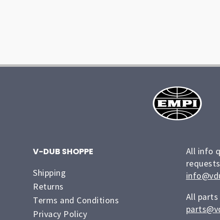
All info 
V-DUB SHOPPE
requests
Shipping
info@vd
Returns
All parts
Terms and Conditions
parts@v
Privacy Policy