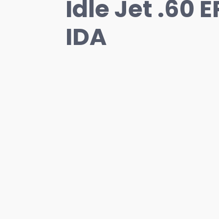
Idle Jet .60 
IDA