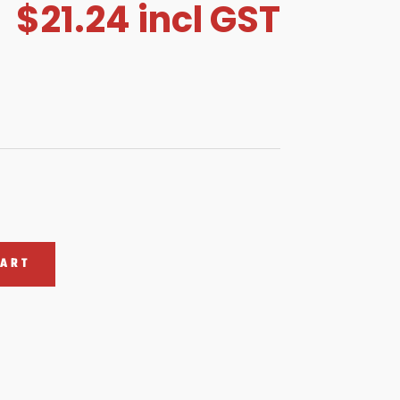
$
21.24
incl GST
CART