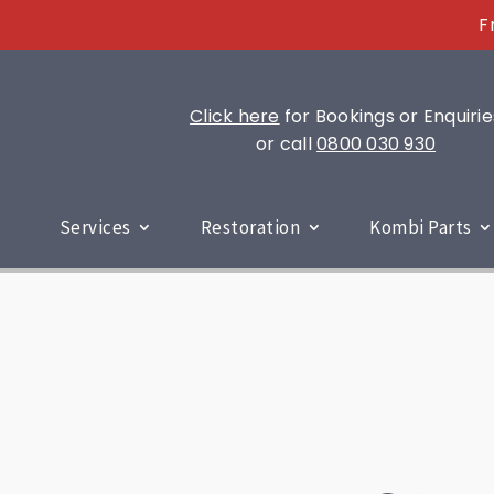
F
Click here
for Bookings or Enquirie
or call
0800 030 930
Services
Restoration
Kombi Parts