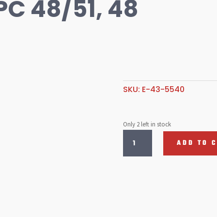
EPC 48/51, 48
SKU:
E-43-5540
Only 2 left in stock
Idle
ADD TO 
Jet
.60
EPC
48/51,
48
IDA
quantity