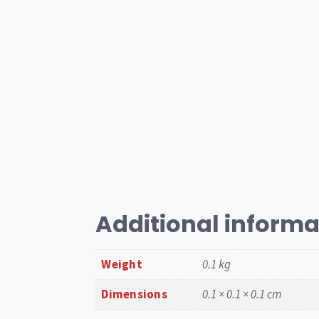
Additional informa
Weight
0.1 kg
Dimensions
0.1 × 0.1 × 0.1 cm