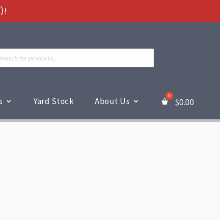
)!
ts
s
Yard Stock
About Us
$
0.00