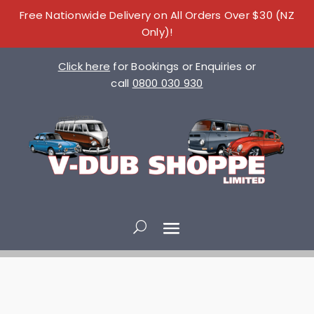
Free Nationwide Delivery on All Orders Over $30 (NZ
Only)!
Click here
for Bookings or Enquiries or
call
0800 030 930