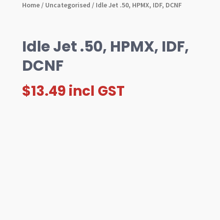
Home
/
Uncategorised
/ Idle Jet .50, HPMX, IDF, DCNF
Idle Jet .50, HPMX, IDF,
DCNF
$
13.49
incl GST