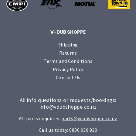
V-DUB SHOPPE
Shipping
Returns
Terms and Conditions
Privacy Policy
Contact Us
All info questions or requests/bookings:
info@vdubshoppe.co.nz
All parts enquiries:
parts@vdubshoppe.co.nz
Call us today:
0800 030 930