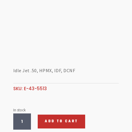
Idle Jet .50, HPMX, IDF, DCNF
SKU:
E-43-5513
In stock
Idle
ADD TO CART
Jet
.50,