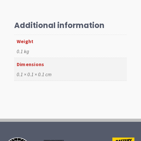
HPMX,
IDF,
DCNF
Additional information
quantity
Weight
0.1 kg
Dimensions
0.1 × 0.1 × 0.1 cm