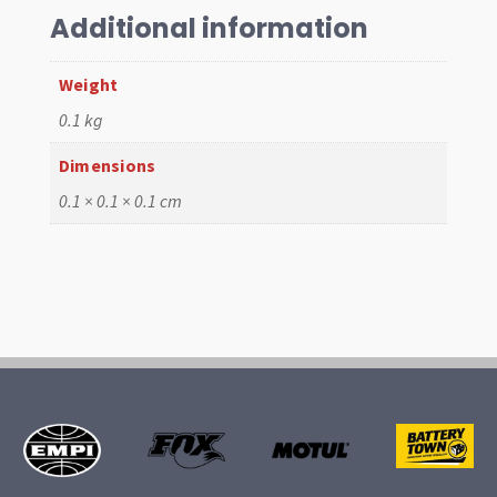
IDF
Additional information
quantity
Weight
0.1 kg
Dimensions
0.1 × 0.1 × 0.1 cm