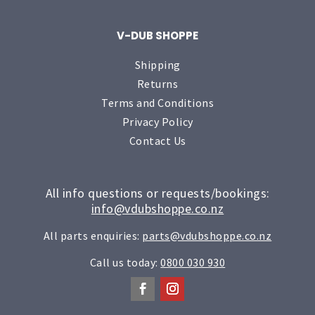
V-DUB SHOPPE
Shipping
Returns
Terms and Conditions
Privacy Policy
Contact Us
All info questions or requests/bookings:
info@vdubshoppe.co.nz
All parts enquiries:
parts@vdubshoppe.co.nz
Call us today:
0800 030 930