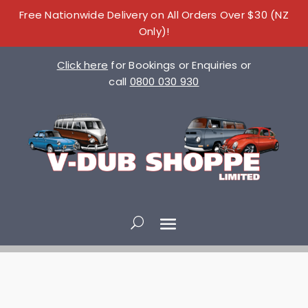
Free Nationwide Delivery on All Orders Over $30 (NZ
Only)!
Click here
for Bookings or Enquiries or
call
0800 030 930