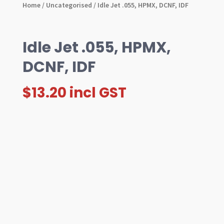
Home
/
Uncategorised
/ Idle Jet .055, HPMX, DCNF, IDF
Idle Jet .055, HPMX,
DCNF, IDF
$
13.20
incl GST