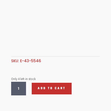
SKU:
E-43-5546
Only 4 left in stock
Idle
ADD TO CART
Jet
.055,
HPMX,
DCNF,