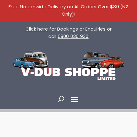
Free Nationwide Delivery on All Orders Over $30 (NZ
Only)!
Click here
for Bookings or Enquiries or
call
0800 030 930