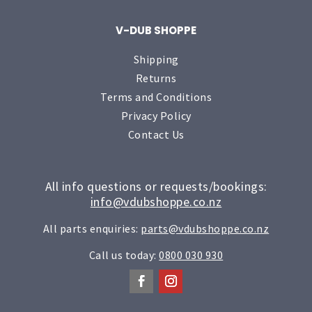
V-DUB SHOPPE
Shipping
Returns
Terms and Conditions
Privacy Policy
Contact Us
All info questions or requests/bookings:
info@vdubshoppe.co.nz
All parts enquiries:
parts@vdubshoppe.co.nz
Call us today:
0800 030 930