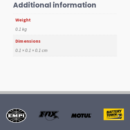
VW
Additional information
(4)
quantity
Weight
0.1 kg
Dimensions
0.1 × 0.1 × 0.1 cm