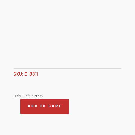
SKU:
E-8311
Only 1 left in stock
ADD TO CART
H
Beam
Rods
5.500",