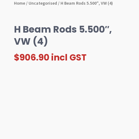
Home
/
Uncategorised
/ H Beam Rods 5.500″, VW (4)
H Beam Rods 5.500″,
VW (4)
$
906.90
incl GST