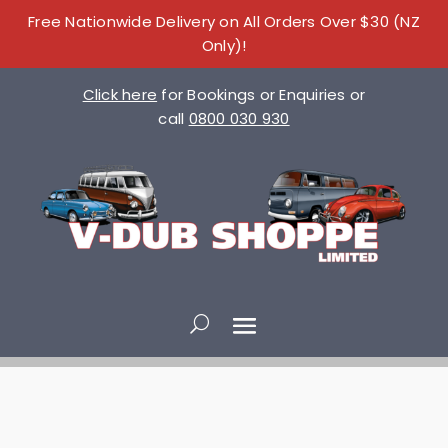
Free Nationwide Delivery on All Orders Over $30 (NZ
Only)!
Click here
for Bookings or Enquiries or
call
0800 030 930