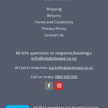
Shipping
Returns
Terms and Conditions
Privacy Policy
Contact Us
All info questions or requests/bookings:
info@vdubshoppe.co.nz
All parts enquiries:
parts@vdubshoppe.co.nz
Call us today:
0800 030 930
All MTA members are bound to strict