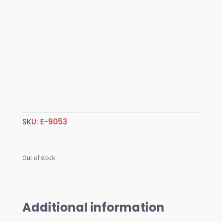
SKU:
E-9053
Out of stock
Additional information