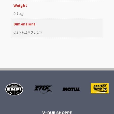
Weight
0.1 kg
Dimensions
0.1 × 0.1 × 0.1 cm
V-DUB SHOPPE