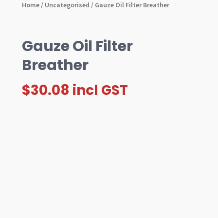
Home
/
Uncategorised
/ Gauze Oil Filter Breather
Gauze Oil Filter
Breather
$
30.08
incl GST