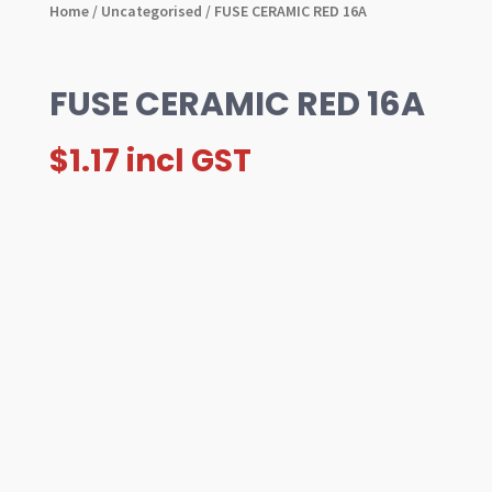
Home
/
Uncategorised
/ FUSE CERAMIC RED 16A
FUSE CERAMIC RED 16A
$
1.17
incl GST