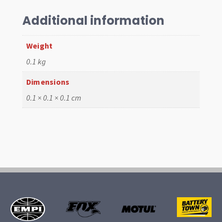
Additional information
Weight
0.1 kg
Dimensions
0.1 × 0.1 × 0.1 cm