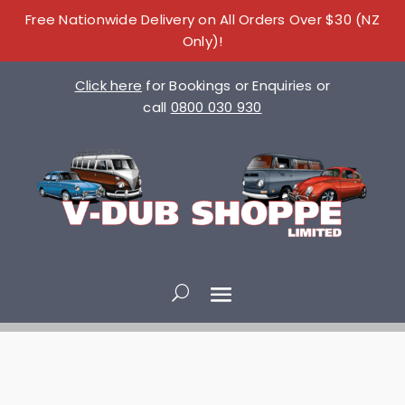
Free Nationwide Delivery on All Orders Over $30 (NZ
Only)!
Click here
for Bookings or Enquiries or
call
0800 030 930