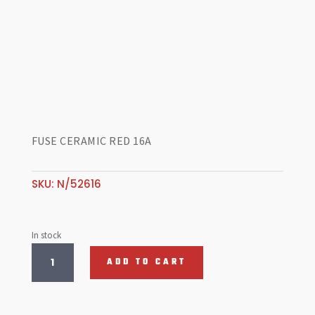
FUSE CERAMIC RED 16A
SKU:
N/52616
In stock
FUSE
ADD TO CART
CERAMIC
RED
16A
quantity