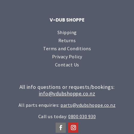
V-DUB SHOPPE
Shipping
Returns
Terms and Conditions
Privacy Policy
Contact Us
All info questions or requests/bookings:
info@vdubshoppe.co.nz
All parts enquiries:
parts@vdubshoppe.co.nz
Call us today:
0800 030 930