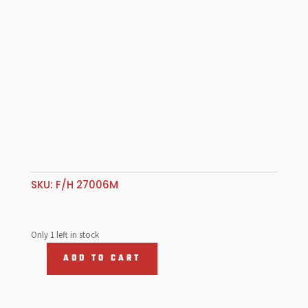
SKU:
F/H 27006M
Only 1 left in stock
ADD TO CART
Fuel
Hose
12.7mm