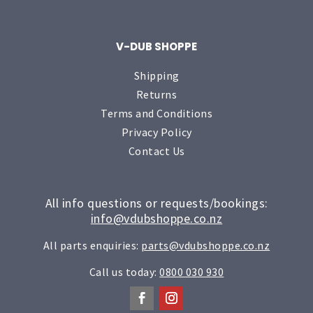
V-DUB SHOPPE
Shipping
Returns
Terms and Conditions
Privacy Policy
Contact Us
All info questions or requests/bookings:
info@vdubshoppe.co.nz
All parts enquiries:
parts@vdubshoppe.co.nz
Call us today:
0800 030 930