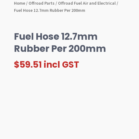
Home
/
Offroad Parts
/
Offroad Fuel Air and Electrical
/
Fuel Hose 12.7mm Rubber Per 200mm
Fuel Hose 12.7mm
Rubber Per 200mm
$
59.51
incl GST