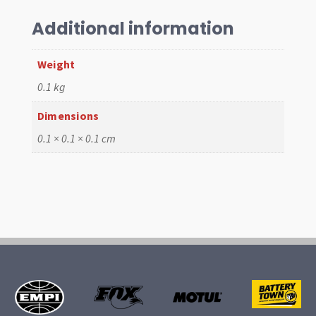
Rubber
Per
Additional information
200mm
quantity
Weight
0.1 kg
Dimensions
0.1 × 0.1 × 0.1 cm