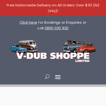
Free Nationwide Delivery on All Orders Over $30 (NZ
Only)!
Click here
for Bookings or Enquiries or
call
0800 030 930