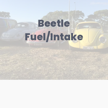
Beetle
Fuel/Intake