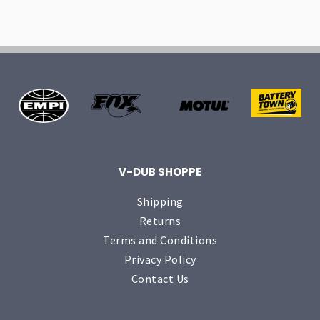
V-DUB SHOPPE
Shipping
Returns
Terms and Conditions
Privacy Policy
Contact Us