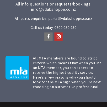
All info questions or requests/bookings:
info@vdubshoppe.co.nz
All parts enquiries:
parts@vdubshoppe.co.nz
Call us today:
0800 030 930
All MTA members are bound to strict
criteria which means that when you use
an MTA member, you can expect to
receive the highest quality service.
Here’s a few reasons why you should
look for the MTA sign when you’re next
choosing an automotive professional.