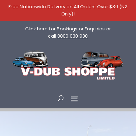
Free Nationwide Delivery on All Orders Over $30 (NZ
Only)!
Click here
for Bookings or Enquiries or
call
0800 030 930