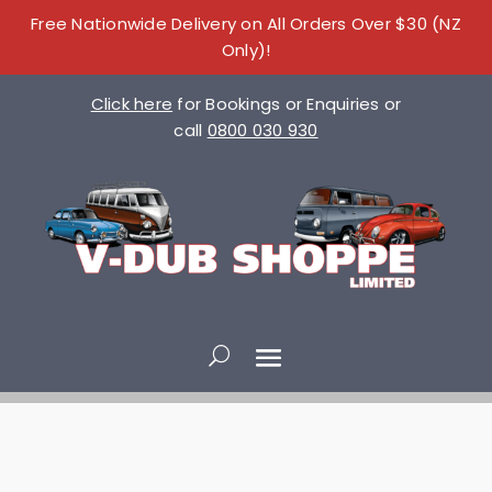
Free Nationwide Delivery on All Orders Over $30 (NZ
Only)!
Click here
for Bookings or Enquiries or
call
0800 030 930