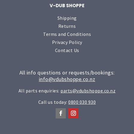
V-DUB SHOPPE
Shipping
Returns
Terms and Conditions
Privacy Policy
Contact Us
All info questions or requests/bookings:
info@vdubshoppe.co.nz
All parts enquiries:
parts@vdubshoppe.co.nz
Call us today:
0800 030 930