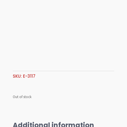
SKU:
E-3117
Out of stock
Additional information