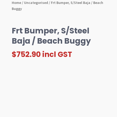
Home
/
Uncategorised
/ Frt Bumper, S/Steel Baja / Beach
Buggy
Frt Bumper, S/Steel
Baja / Beach Buggy
$
752.90
incl GST