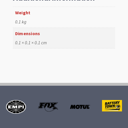
Weight
0.1 kg
Dimensions
0.1 × 0.1 × 0.1 cm