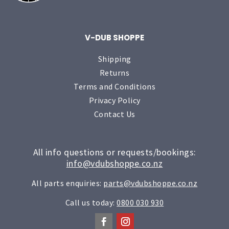
V-DUB SHOPPE
Shipping
Returns
Terms and Conditions
Privacy Policy
Contact Us
All info questions or requests/bookings:
info@vdubshoppe.co.nz
All parts enquiries:
parts@vdubshoppe.co.nz
Call us today:
0800 030 930