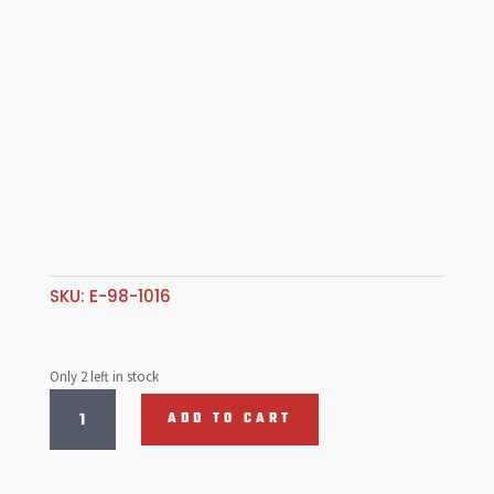
SKU:
E-98-1016
Only 2 left in stock
Front
ADD TO CART
Bumper
Support
Tube