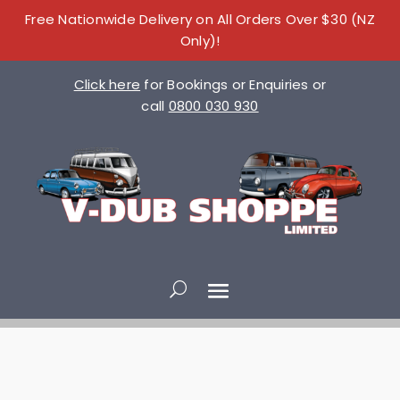
Free Nationwide Delivery on All Orders Over $30 (NZ
Only)!
Click here
for Bookings or Enquiries or
call
0800 030 930