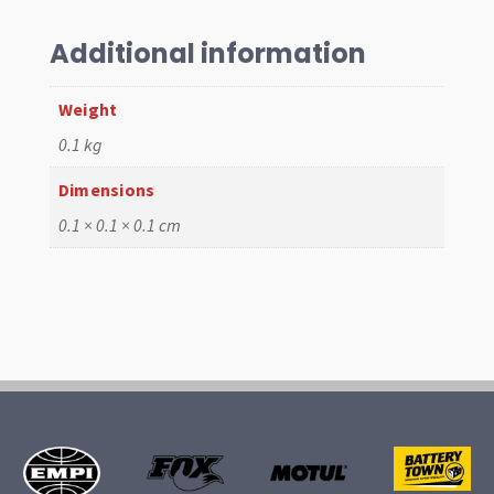
T1
55-
Additional information
67,
Pr
Weight
quantity
0.1 kg
Dimensions
0.1 × 0.1 × 0.1 cm