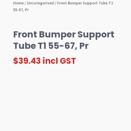
Home
/
Uncategorised
/ Front Bumper Support Tube T1
55-67, Pr
Front Bumper Support
Tube T1 55-67, Pr
$
39.43
incl GST