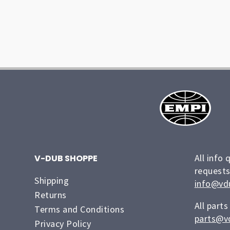
All info 
V-DUB SHOPPE
requests
Shipping
info@vd
Returns
All parts
Terms and Conditions
parts@v
Privacy Policy