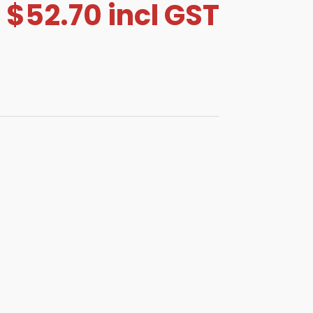
$
52.70
incl GST