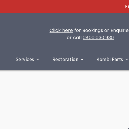
F
Click here
for Bookings or Enquirie
or call
0800 030 930
Services
Restoration
Kombi Parts