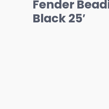
Fender Beadi
Black 25′