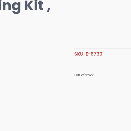
ng Kit ,
SKU:
E-6730
Out of stock