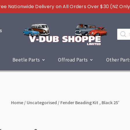
ree Nationwide Delivery on All Orders Over $30 (NZ Only
s
Produc
search
Beetle Parts
Offroad Parts
Other Part
Home
/
Uncategorised
/ Fender Beading Kit , Black 25′