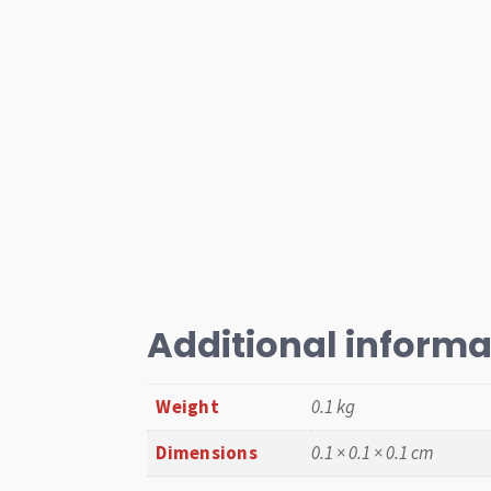
Additional informa
Weight
0.1 kg
Dimensions
0.1 × 0.1 × 0.1 cm