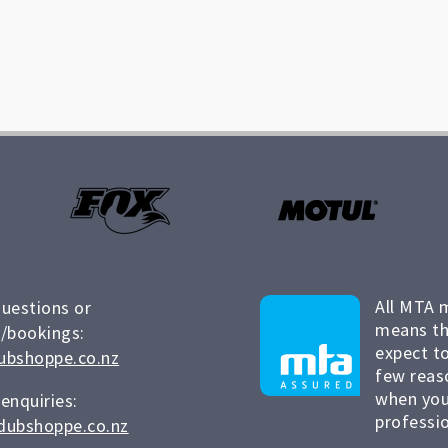
All MTA 
questions or
means th
/bookings:
expect to
ubshoppe.co.nz
few reas
when you
 enquiries:
professio
dubshoppe.co.nz