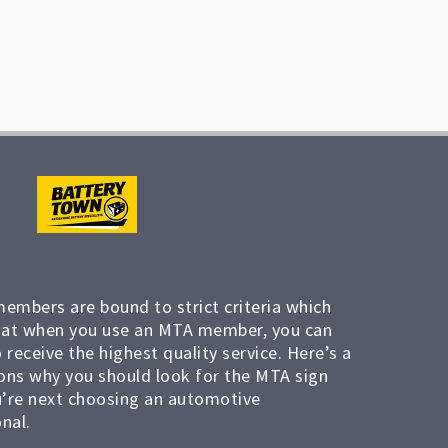
members are bound to strict criteria which
at when you use an MTA member, you can
 receive the highest quality service. Here’s a
ons why you should look for the MTA sign
’re next choosing an automotive
nal.