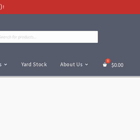
)!
ts
s
Yard Stock
About Us
$
0.00