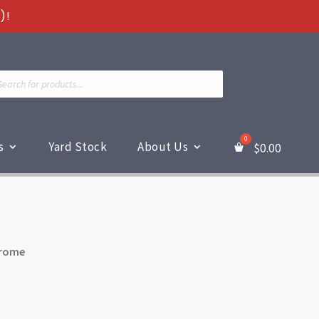
)!
ts
s
Yard Stock
About Us
$
0.00
hrome