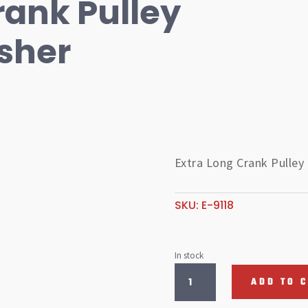
rank Pulley
sher
Extra Long Crank Pulley
SKU:
E-9118
In stock
Extra
ADD TO 
Long
Crank