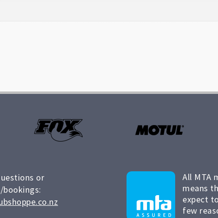
All MTA 
questions or
means th
/bookings:
expect to
ubshoppe.co.nz
few reas