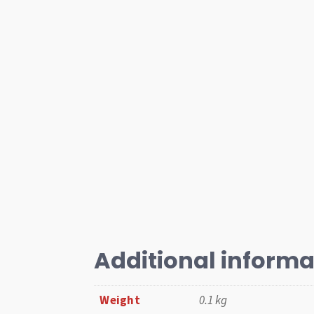
Additional informa
Weight
0.1 kg