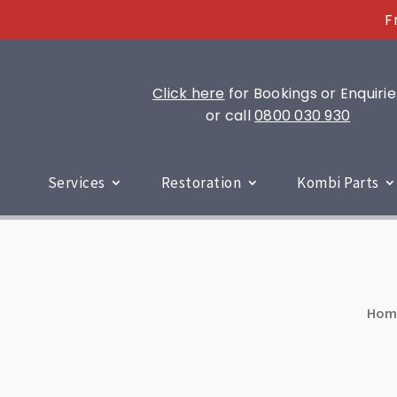
F
Click here
for Bookings or Enquirie
or call
0800 030 930
Services
Restoration
Kombi Parts
Hom