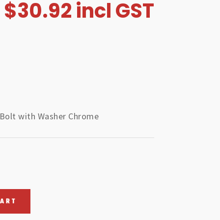
$
30.92
incl GST
 Bolt with Washer Chrome
CART