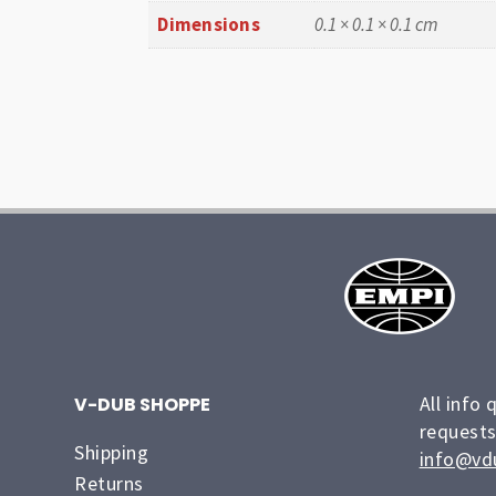
Dimensions
0.1 × 0.1 × 0.1 cm
All info 
V-DUB SHOPPE
requests
Shipping
info@vd
Returns