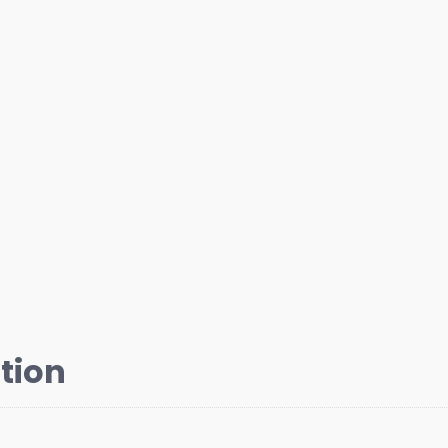
Pulley
Bolt
with
Washer
Chrome
quantity
tion