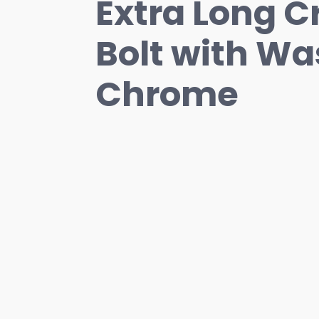
Extra Long C
Bolt with Wa
Chrome