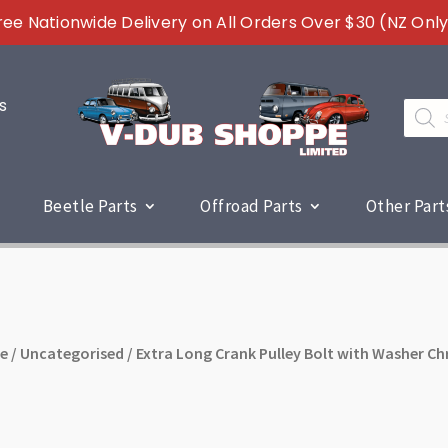
ree Nationwide Delivery on All Orders Over $30 (NZ Only
s
Produc
search
Beetle Parts
Offroad Parts
Other Part
e
/
Uncategorised
/ Extra Long Crank Pulley Bolt with Washer C