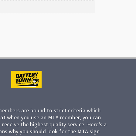
members are bound to strict criteria which
at when you use an MTA member, you can
 receive the highest quality service. Here’s a
ons why you should look for the MTA sign