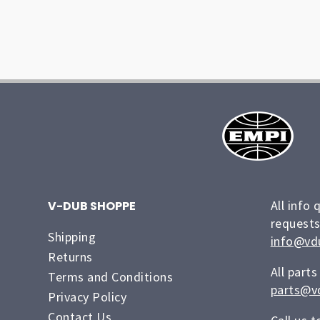
All info 
V-DUB SHOPPE
requests
Shipping
info@vd
Returns
All parts
Terms and Conditions
parts@v
Privacy Policy
Contact Us