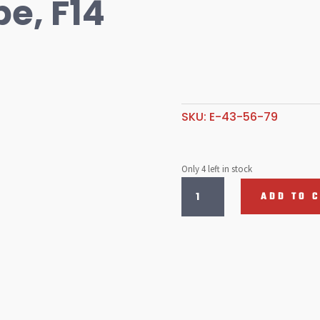
e, F14
SKU:
E-43-56-79
Only 4 left in stock
Emulsion
ADD TO 
Tube,
F14
quantity