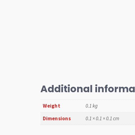
Additional informa
Weight
0.1 kg
Dimensions
0.1 × 0.1 × 0.1 cm