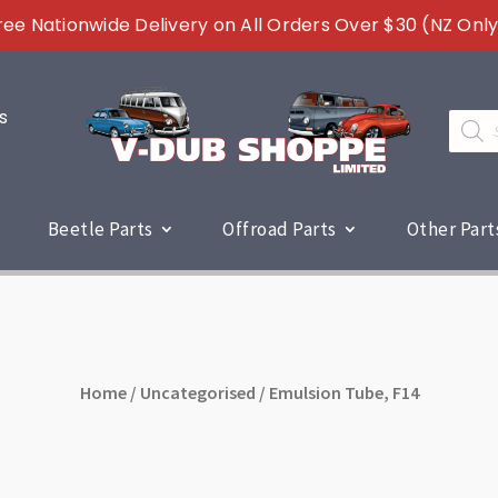
ree Nationwide Delivery on All Orders Over $30 (NZ Only
s
Produc
search
Beetle Parts
Offroad Parts
Other Part
Home
/
Uncategorised
/ Emulsion Tube, F14