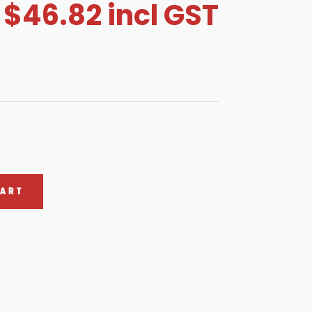
$
46.82
incl GST
CART