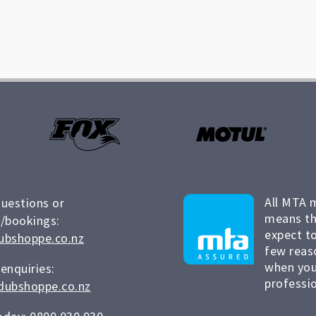
All MTA 
questions or
means th
/bookings:
expect to
ubshoppe.co.nz
few reas
when you
 enquiries:
professio
dubshoppe.co.nz