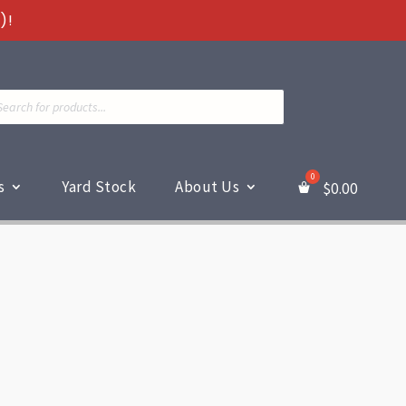
)!
ts
s
Yard Stock
About Us
$
0.00