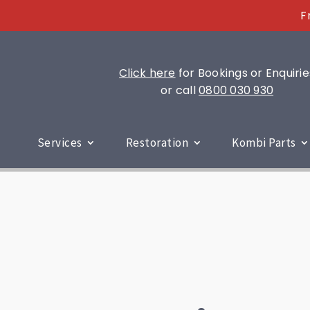
F
Click here
for Bookings or Enquirie
or call
0800 030 930
Services
Restoration
Kombi Parts