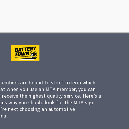
members are bound to strict criteria which
at when you use an MTA member, you can
 receive the highest quality service. Here’s a
ons why you should look for the MTA sign
’re next choosing an automotive
nal.