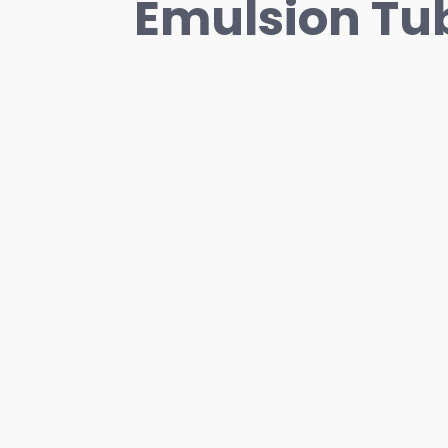
Emulsion Tub