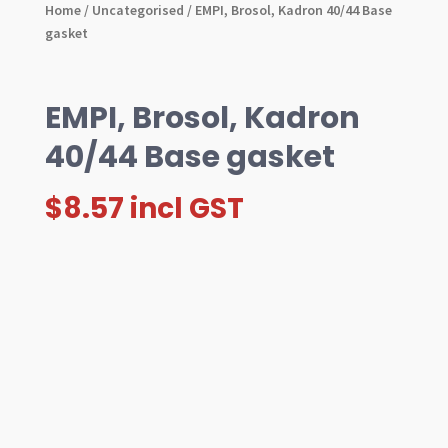
Home
/
Uncategorised
/ EMPI, Brosol, Kadron 40/44 Base
gasket
EMPI, Brosol, Kadron
40/44 Base gasket
$
8.57
incl GST