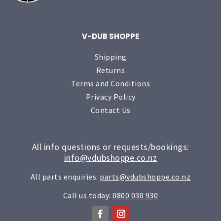
V-DUB SHOPPE
Shipping
Returns
Terms and Conditions
Privacy Policy
Contact Us
All info questions or requests/bookings:
info@vdubshoppe.co.nz
All parts enquiries:
parts@vdubshoppe.co.nz
Call us today:
0800 030 930