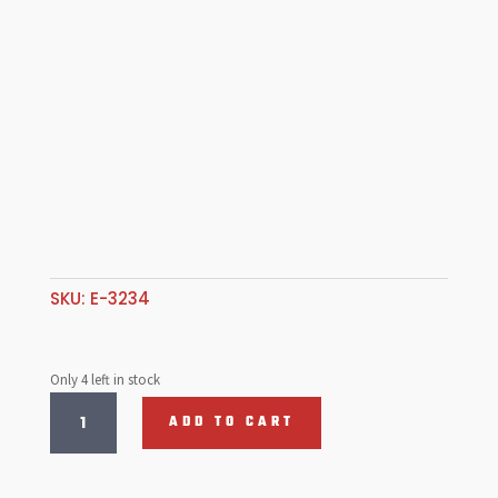
SKU:
E-3234
Only 4 left in stock
EMPI,
ADD TO CART
Brosol,
Kadron
40/44