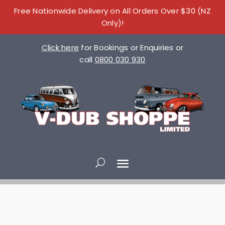
Free Nationwide Delivery on All Orders Over $30 (NZ
Only)!
Click here
for Bookings or Enquiries or
call
0800 030 930