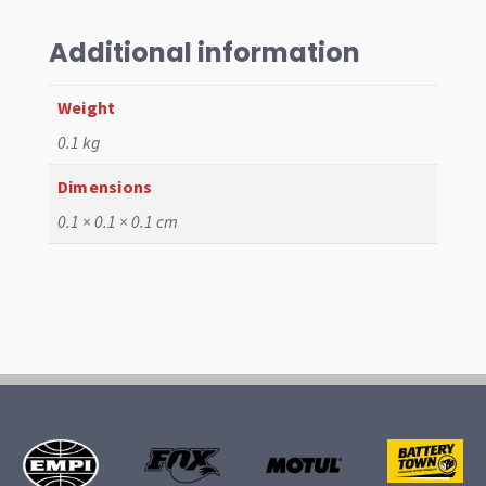
Base
gasket
Additional information
quantity
Weight
0.1 kg
Dimensions
0.1 × 0.1 × 0.1 cm