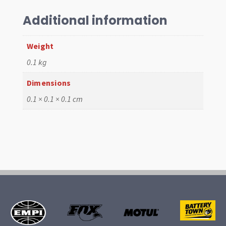
Black
T1
Additional information
58-
67
Weight
quantity
0.1 kg
Dimensions
0.1 × 0.1 × 0.1 cm