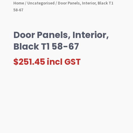
Home
/
Uncategorised
/ Door Panels, Interior, Black T1
58-67
Door Panels, Interior,
Black T1 58-67
$
251.45
incl GST