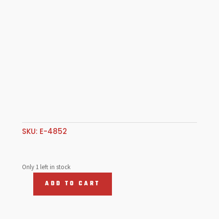
SKU:
E-4852
Only 1 left in stock
ADD TO CART
Door
Panels,
Interior,