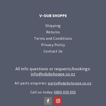
V-DUB SHOPPE
Shipping
Returns
Terms and Conditions
Privacy Policy
Contact Us
All info questions or requests/bookings:
info@vdubshoppe.co.nz
All parts enquiries:
parts@vdubshoppe.co.nz
Call us today:
0800 030 930