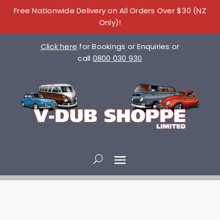
Free Nationwide Delivery on All Orders Over $30 (NZ
Only)!
Click here
for Bookings or Enquiries or
call
0800 030 930