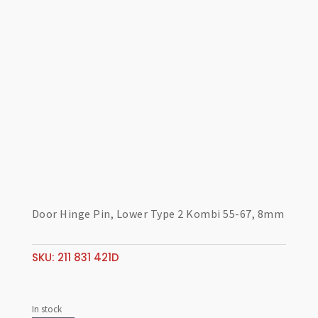
Door Hinge Pin, Lower Type 2 Kombi 55-67, 8mm
SKU:
211 831 421D
In stock