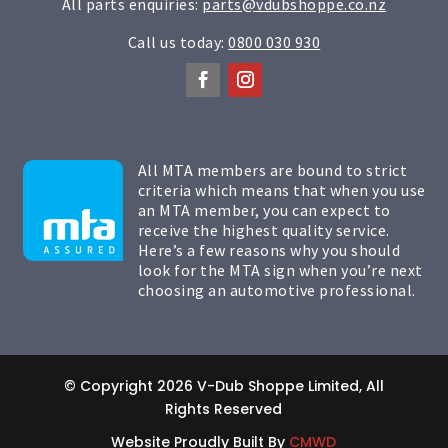
All parts enquiries:
parts@vdubshoppe.co.nz
Call us today:
0800 030 930
All MTA members are bound to strict
criteria which means that when you use
an MTA member, you can expect to
receive the highest quality service.
Here’s a few reasons why you should
look for the MTA sign when you’re next
choosing an automotive professional.
© Copyright 2026 V-Dub Shoppe Limited, All
Rights Reserved
Website Proudly Built By
CMWD