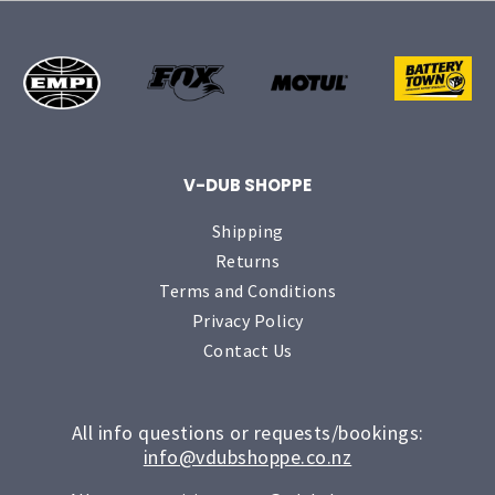
V-DUB SHOPPE
Shipping
Returns
Terms and Conditions
Privacy Policy
Contact Us
All info questions or requests/bookings:
info@vdubshoppe.co.nz