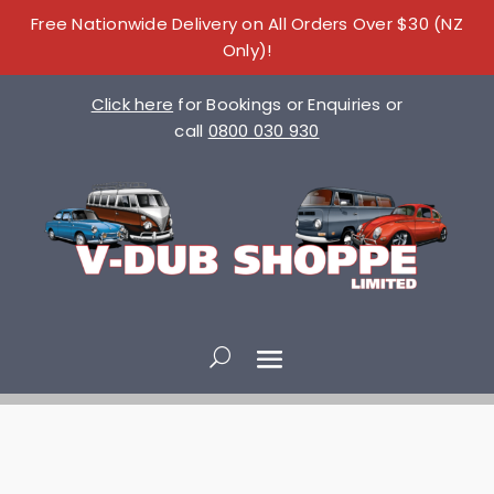
Free Nationwide Delivery on All Orders Over $30 (NZ
Only)!
Click here
for Bookings or Enquiries or
call
0800 030 930