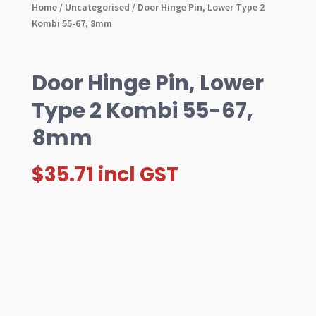
Home
/
Uncategorised
/ Door Hinge Pin, Lower Type 2
Kombi 55-67, 8mm
Door Hinge Pin, Lower
Type 2 Kombi 55-67,
8mm
$
35.71
incl GST