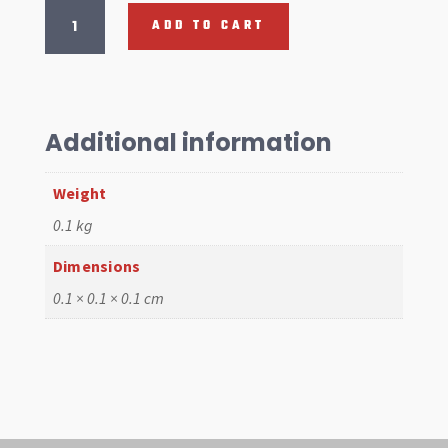
Door
ADD TO CART
Hinge
Pin,
Lower
Type
2
Additional information
Kombi
55-
Weight
67,
8mm
0.1 kg
quantity
Dimensions
0.1 × 0.1 × 0.1 cm