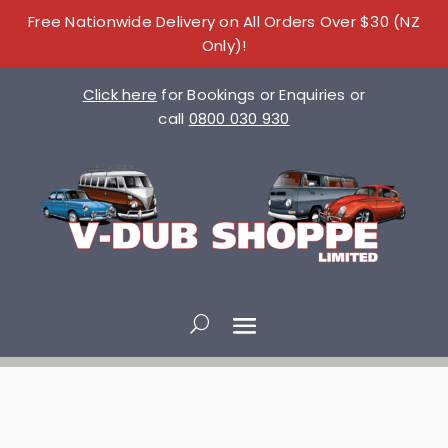
Free Nationwide Delivery on All Orders Over $30 (NZ
Only)!
Click here
for Bookings or Enquiries or
call
0800 030 930