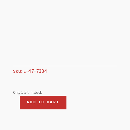
SKU:
E-47-7334
Only 1 left in stock
ADD TO CART
Deep
Off
Set
Manifold