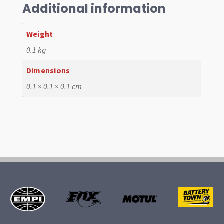
Kit
Additional information
quantity
Weight
0.1 kg
Dimensions
0.1 × 0.1 × 0.1 cm