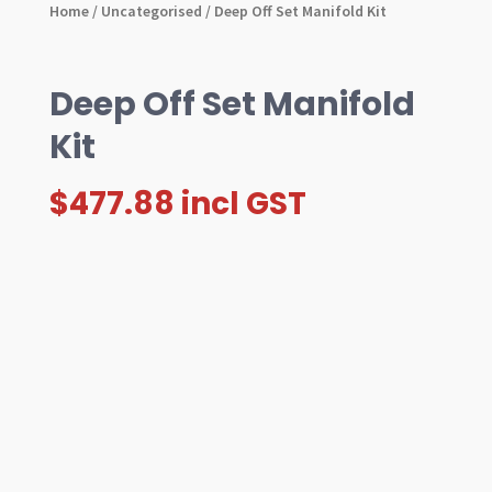
Home
/
Uncategorised
/ Deep Off Set Manifold Kit
Deep Off Set Manifold
Kit
$
477.88
incl GST