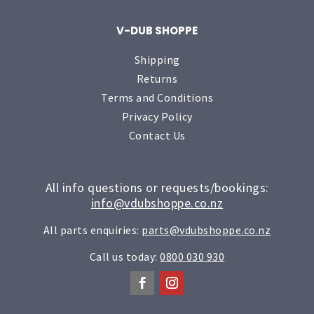
V-DUB SHOPPE
Shipping
Returns
Terms and Conditions
Privacy Policy
Contact Us
All info questions or requests/bookings:
info@vdubshoppe.co.nz
All parts enquiries:
parts@vdubshoppe.co.nz
Call us today:
0800 030 930