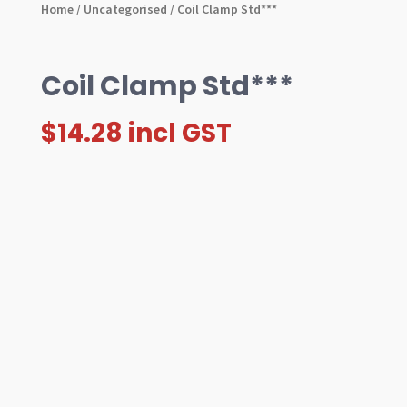
Home
/
Uncategorised
/ Coil Clamp Std***
Coil Clamp Std***
$
14.28
incl GST