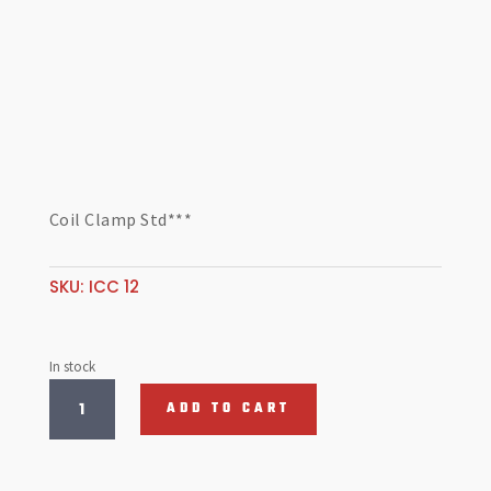
Coil Clamp Std***
SKU:
ICC 12
In stock
Coil
ADD TO CART
Clamp
Std***
quantity