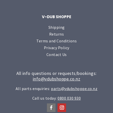
V-DUB SHOPPE
Shipping
Returns
Terms and Conditions
Privacy Policy
Contact Us
All info questions or requests/bookings:
info@vdubshoppe.co.nz
All parts enquiries:
parts@vdubshoppe.co.nz
Call us today:
0800 030 930