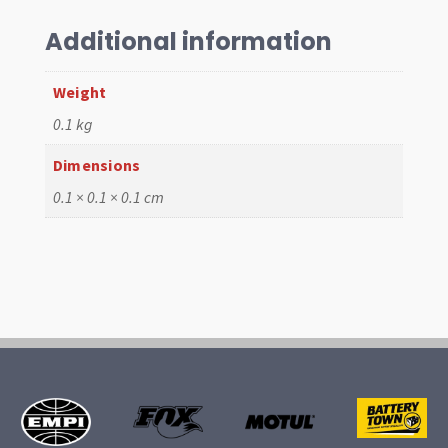
Additional information
Weight
0.1 kg
Dimensions
0.1 × 0.1 × 0.1 cm