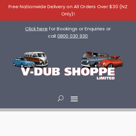
Free Nationwide Delivery on All Orders Over $30 (NZ
Only)!
Click here
for Bookings or Enquiries or
call
0800 030 930