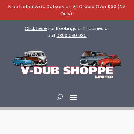
Free Nationwide Delivery on All Orders Over $30 (NZ
Only)!
Click here
for Bookings or Enquiries or
call
0800 030 930