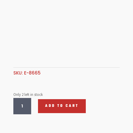
SKU:
E-8665
Only 2 left in stock
Chrome
ADD TO CART
Louvered
F/Belt
Guard
quantity