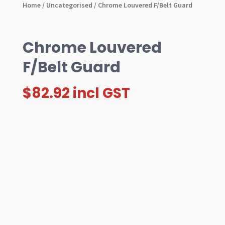
Home
/
Uncategorised
/ Chrome Louvered F/Belt Guard
Chrome Louvered
F/Belt Guard
$
82.92
incl GST