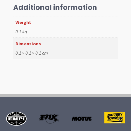
Additional information
Weight
0.1 kg
Dimensions
0.1 × 0.1 × 0.1 cm