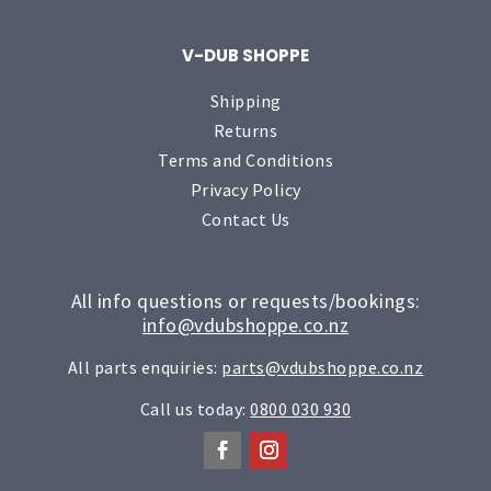
V-DUB SHOPPE
Shipping
Returns
Terms and Conditions
Privacy Policy
Contact Us
All info questions or requests/bookings:
info@vdubshoppe.co.nz
All parts enquiries:
parts@vdubshoppe.co.nz
Call us today:
0800 030 930