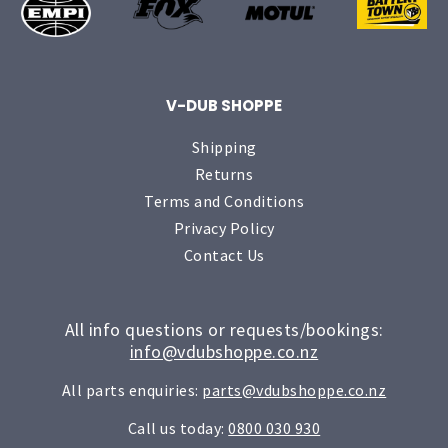
V-DUB SHOPPE
Shipping
Returns
Terms and Conditions
Privacy Policy
Contact Us
All info questions or requests/bookings:
info@vdubshoppe.co.nz
All parts enquiries:
parts@vdubshoppe.co.nz
Call us today:
0800 030 930