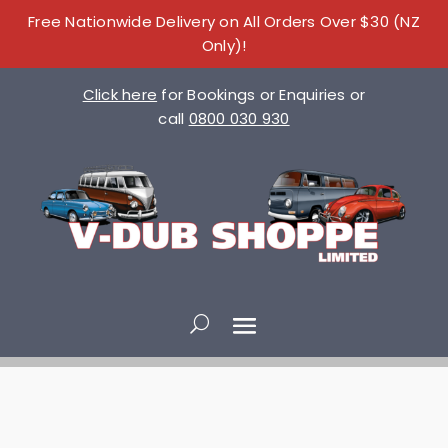
Free Nationwide Delivery on All Orders Over $30 (NZ
Only)!
Click here
for Bookings or Enquiries or
call
0800 030 930