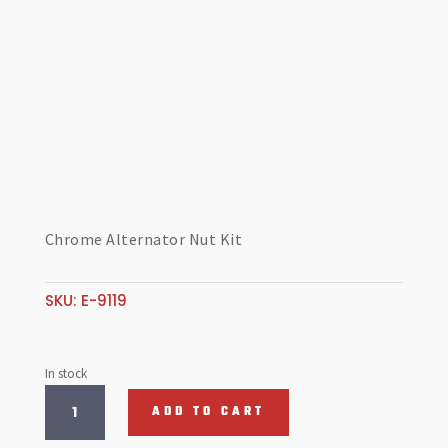
Chrome Alternator Nut Kit
SKU:
E-9119
In stock
Chrome
ADD TO CART
Alternator
Nut