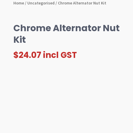
Home
/
Uncategorised
/ Chrome Alternator Nut Kit
Chrome Alternator Nut
Kit
$
24.07
incl GST