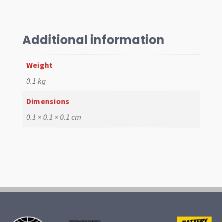
Kit
quantity
Additional information
Weight
0.1 kg
Dimensions
0.1 × 0.1 × 0.1 cm