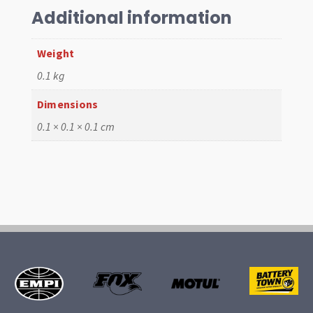
Additional information
Weight
0.1 kg
Dimensions
0.1 × 0.1 × 0.1 cm