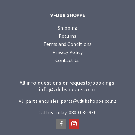
V-DUB SHOPPE
Shipping
Returns
Terms and Conditions
Privacy Policy
Contact Us
All info questions or requests/bookings:
info@vdubshoppe.co.nz
All parts enquiries:
parts@vdubshoppe.co.nz
Call us today:
0800 030 930