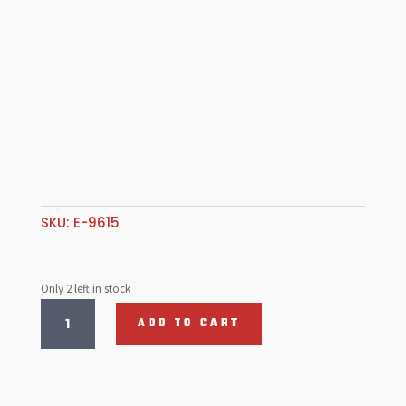
SKU:
E-9615
Only 2 left in stock
Camber
ADD TO CART
Compensator,
S/Axle
quantity