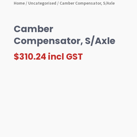
Home
/
Uncategorised
/ Camber Compensator, S/Axle
Camber
Compensator, S/Axle
$
310.24
incl GST