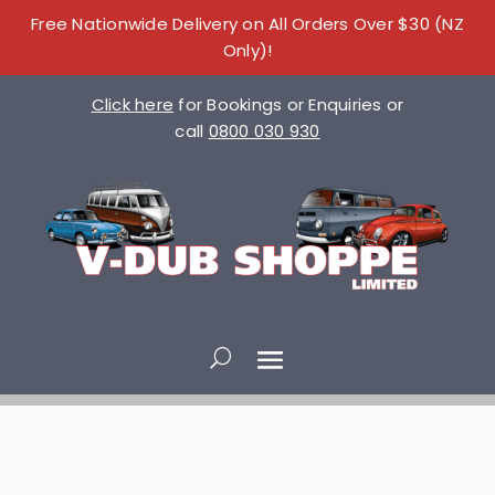
Free Nationwide Delivery on All Orders Over $30 (NZ
Only)!
Click here
for Bookings or Enquiries or
call
0800 030 930