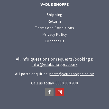
V-DUB SHOPPE
Shipping
Returns
Terms and Conditions
Privacy Policy
Contact Us
All info questions or requests/bookings:
info@vdubshoppe.co.nz
All parts enquiries:
parts@vdubshoppe.co.nz
Call us today:
0800 030 930