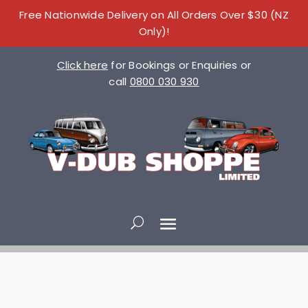
Free Nationwide Delivery on All Orders Over $30 (NZ
Only)!
Click here
for Bookings or Enquiries or
call
0800 030 930