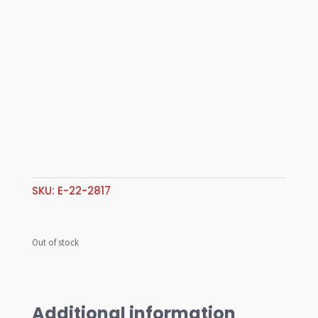
SKU:
E-22-2817
Out of stock
Additional information