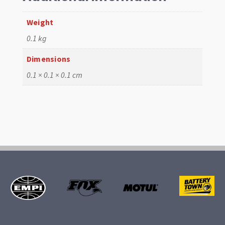
Weight
0.1 kg
Dimensions
0.1 × 0.1 × 0.1 cm