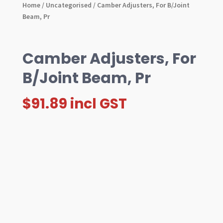
Home
/
Uncategorised
/ Camber Adjusters, For B/Joint
Beam, Pr
Camber Adjusters, For
B/Joint Beam, Pr
$
91.89
incl GST